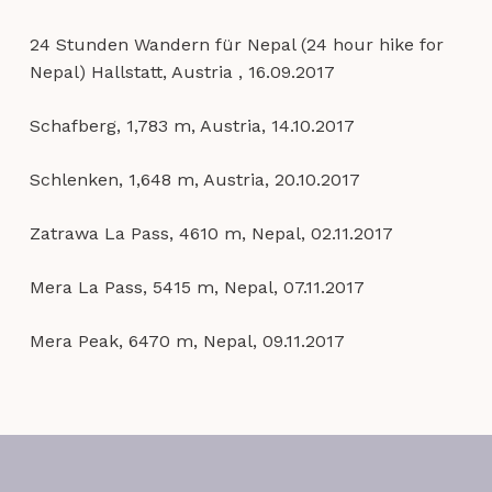
24 Stunden Wandern für Nepal (24 hour hike for
Nepal) Hallstatt, Austria , 16.09.2017
Schafberg, 1,783 m, Austria, 14.10.2017
Schlenken, 1,648 m, Austria, 20.10.2017
Zatrawa La Pass, 4610 m, Nepal, 02.11.2017
Mera La Pass, 5415 m, Nepal, 07.11.2017
Mera Peak, 6470 m, Nepal, 09.11.2017