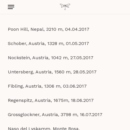
Skip
Menu
to
main
content
Poon Hill, Nepal, 3210 m, 04.04.2017
Schober, Austria, 1328 m, 01.05.2017
Nockstein, Austria, 1042 m, 27.05.2017
Untersberg, Austria, 1560 m, 28.05.2017
Fibling, Austria, 1306 m, 03.06.2017
Regenspitz, Austria, 1675m, 18.06.2017
Grossglockner, Austria, 3798 m, 16.07.2017
Naso del Lyskamm, Monte Rosa,