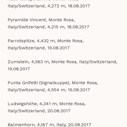
Italy/Switzerland, 4,272 m, 18.08.2017
Pyramide Vincent, Monte Rosa,
Italy/Switzerland, 4,215 m, 18.08.2017
Parrotspitze, 4,432 m, Monte Rosa,
Italy/Switzerland, 19.08.2017
Zumstein, 4,563 m, Monte Rosa, Italy/Switzerland,
19.08.2017
Punta Gnifetti (Signalkuppe), Monte Rosa,
Italy/Switzerland, 4,554 m, 19.08.2017
Ludwigshöhe, 4,341 m, Monte Rosa,
Italy/Switzerland, 20.08.2017
Balmenhorn, 4,167 m, Italy, 20.08.2017