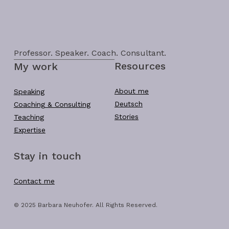
Professor. Speaker. Coach. Consultant.
Resources
My work
About me
Speaking
Deutsch
Coaching & Consulting
Stories
Teaching
Expertise
Stay in touch
Contact me
© 2025 Barbara Neuhofer. All Rights Reserved.