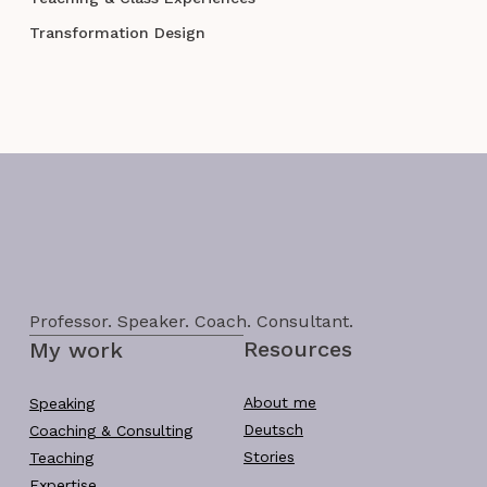
Transformation Design
Professor. Speaker. Coach. Consultant.
Resources
My work
About me
Speaking
Deutsch
Coaching & Consulting
Stories
Teaching
Expertise