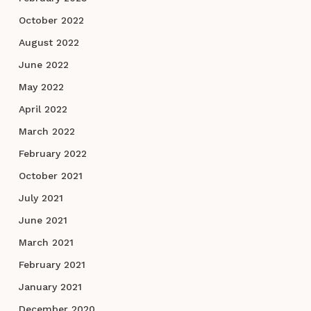
October 2022
August 2022
June 2022
May 2022
April 2022
March 2022
February 2022
October 2021
July 2021
June 2021
March 2021
February 2021
January 2021
December 2020