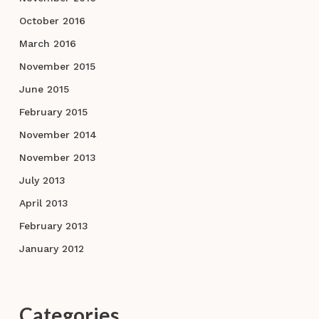
October 2016
March 2016
November 2015
June 2015
February 2015
November 2014
November 2013
July 2013
April 2013
February 2013
January 2012
Categories