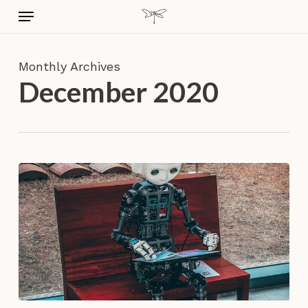
Skip
Menu
to
main
content
Monthly Archives
December 2020