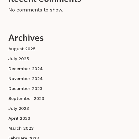
No comments to show.
Archives
August 2025
July 2025
December 2024
November 2024
December 2023
September 2023
July 2023
April 2023
March 2023
February 2023