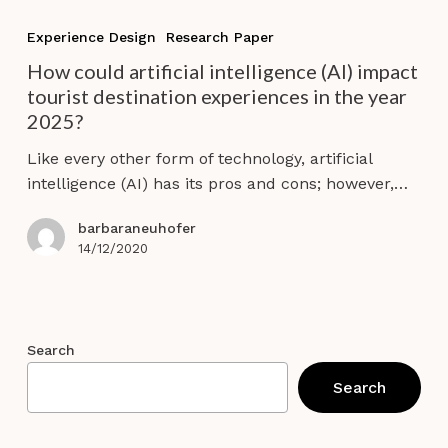
How
could
Experience Design
Research Paper
artificial
How could artificial intelligence (AI) impact
intelligence
tourist destination experiences in the year
(AI)
2025?
impact
tourist
Like every other form of technology, artificial
destination
intelligence (AI) has its pros and cons; however,…
experiences
in
barbaraneuhofer
the
14/12/2020
year
2025?
Search
Search