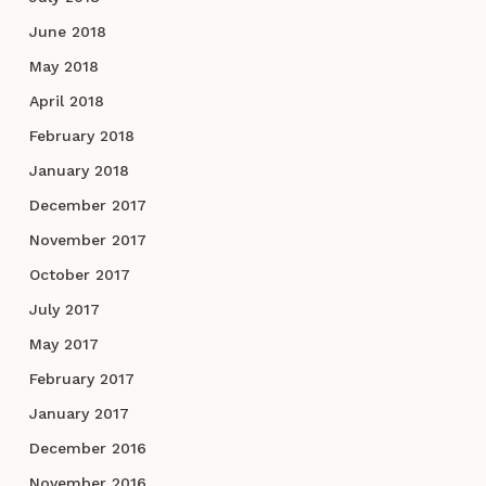
June 2018
May 2018
April 2018
February 2018
January 2018
December 2017
November 2017
October 2017
July 2017
May 2017
February 2017
January 2017
December 2016
November 2016