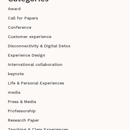
Award
Call for Papers
Conference
Customer experience
Disconnectivity & Digital Detox
Experience Design
International collaboration
keynote
Life & Personal Experiences
media
Press & Media
Professorship
Research Paper
Teaching & Class Experiences