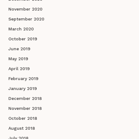
November 2020
September 2020
March 2020
October 2019
June 2019
May 2019
April 2019
February 2019
January 2019
December 2018
November 2018
October 2018
August 2018
July 2018