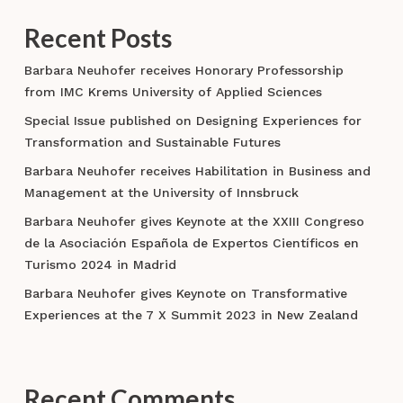
Recent Posts
Barbara Neuhofer receives Honorary Professorship
from IMC Krems University of Applied Sciences
Special Issue published on Designing Experiences for
Transformation and Sustainable Futures
Barbara Neuhofer receives Habilitation in Business and
Management at the University of Innsbruck
Barbara Neuhofer gives Keynote at the XXIII Congreso
de la Asociación Española de Expertos Científicos en
Turismo 2024 in Madrid
Barbara Neuhofer gives Keynote on Transformative
Experiences at the 7 X Summit 2023 in New Zealand
Recent Comments