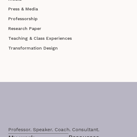
Press & Media
Professorship
Research Paper
Teaching & Class Experiences
Transformation Design
Professor. Speaker. Coach. Consultant.