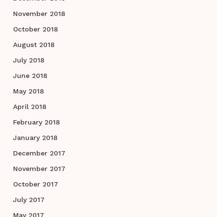
November 2018
October 2018
August 2018
July 2018
June 2018
May 2018
April 2018
February 2018
January 2018
December 2017
November 2017
October 2017
July 2017
May 2017