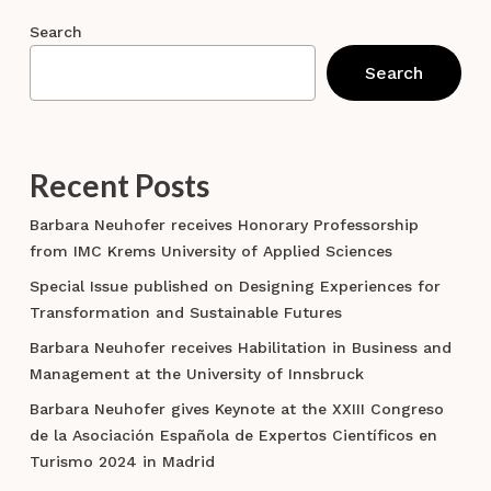
Search
Search
Recent Posts
Barbara Neuhofer receives Honorary Professorship
from IMC Krems University of Applied Sciences
Special Issue published on Designing Experiences for
Transformation and Sustainable Futures
Barbara Neuhofer receives Habilitation in Business and
Management at the University of Innsbruck
Barbara Neuhofer gives Keynote at the XXIII Congreso
de la Asociación Española de Expertos Científicos en
Turismo 2024 in Madrid