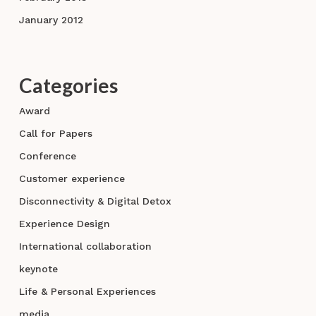
January 2012
Categories
Award
Call for Papers
Conference
Customer experience
Disconnectivity & Digital Detox
Experience Design
International collaboration
keynote
Life & Personal Experiences
media