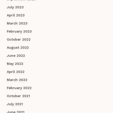
July 2023
April 2023
March 2023
February 2023
October 2022
August 2022
June 2022
May 2022
April 2022
March 2022
February 2022
October 2021
July 2021
June 2021