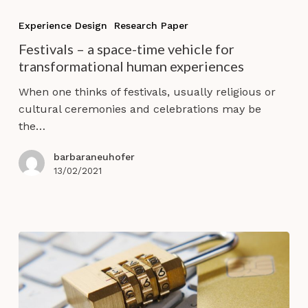
Festivals
–
Experience Design
Research Paper
a
Festivals – a space-time vehicle for
space-
transformational human experiences
time
vehicle
When one thinks of festivals, usually religious or
for
cultural ceremonies and celebrations may be
transformational
the…
human
experiences
barbaraneuhofer
13/02/2021