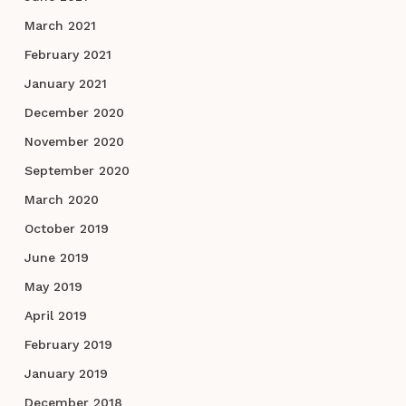
March 2021
February 2021
January 2021
December 2020
November 2020
September 2020
March 2020
October 2019
June 2019
May 2019
April 2019
February 2019
January 2019
December 2018