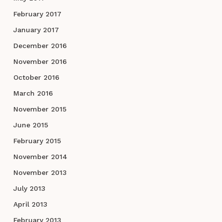
February 2017
January 2017
December 2016
November 2016
October 2016
March 2016
November 2015
June 2015
February 2015
November 2014
November 2013
July 2013
April 2013
February 2013