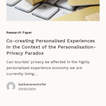
Co-
creating
Research Paper
Personalised
Co-creating Personalised Experiences
Experiences
in the Context of the Personalisation-
in
Privacy Paradox
the
Context
Can tourists' privacy be affected in the highly
of
personalised experience economy we are
the
currently living…
Personalisation-
Privacy
barbaraneuhofer
Paradox
03/02/2021