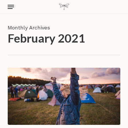
Skip
Menu
to
main
content
Monthly Archives
February 2021