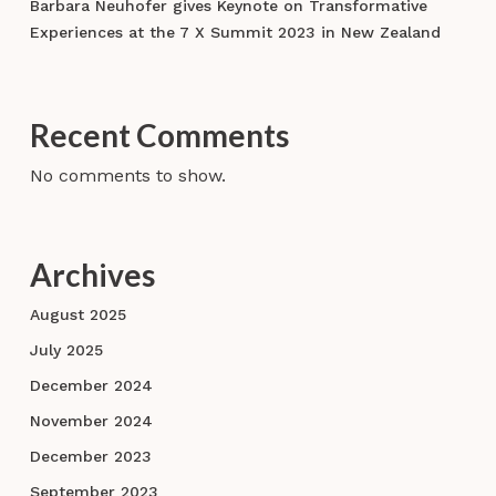
Barbara Neuhofer gives Keynote on Transformative
Experiences at the 7 X Summit 2023 in New Zealand
Recent Comments
No comments to show.
Archives
August 2025
July 2025
December 2024
November 2024
December 2023
September 2023