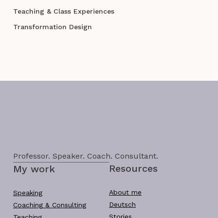
Teaching & Class Experiences
Transformation Design
Professor. Speaker. Coach. Consultant.
Resources
My work
About me
Speaking
Deutsch
Coaching & Consulting
Stories
Teaching