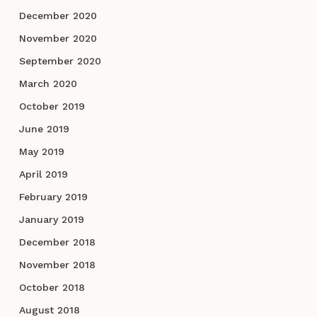
December 2020
November 2020
September 2020
March 2020
October 2019
June 2019
May 2019
April 2019
February 2019
January 2019
December 2018
November 2018
October 2018
August 2018