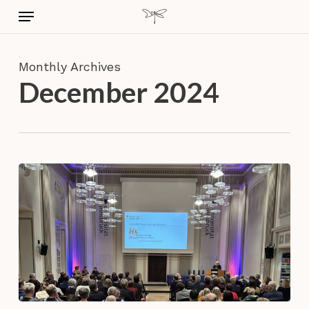
Skip
Menu
to
main
content
Monthly Archives
December 2024