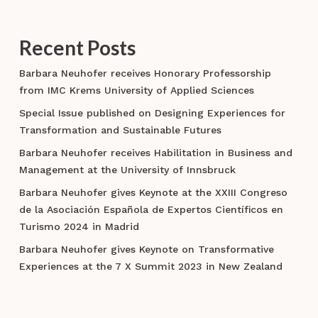
Recent Posts
Barbara Neuhofer receives Honorary Professorship
from IMC Krems University of Applied Sciences
Special Issue published on Designing Experiences for
Transformation and Sustainable Futures
Barbara Neuhofer receives Habilitation in Business and
Management at the University of Innsbruck
Barbara Neuhofer gives Keynote at the XXIII Congreso
de la Asociación Española de Expertos Científicos en
Turismo 2024 in Madrid
Barbara Neuhofer gives Keynote on Transformative
Experiences at the 7 X Summit 2023 in New Zealand