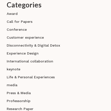
Categories
Award
Call for Papers
Conference
Customer experience
Disconnectivity & Digital Detox
Experience Design
International collaboration
keynote
Life & Personal Experiences
media
Press & Media
Professorship
Research Paper