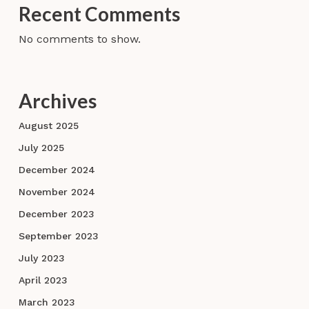
Recent Comments
No comments to show.
Archives
August 2025
July 2025
December 2024
November 2024
December 2023
September 2023
July 2023
April 2023
March 2023