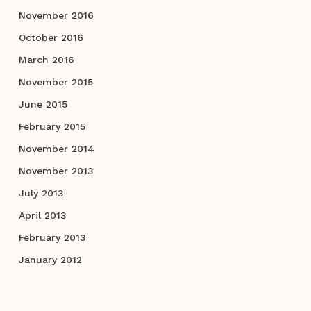
November 2016
October 2016
March 2016
November 2015
June 2015
February 2015
November 2014
November 2013
July 2013
April 2013
February 2013
January 2012