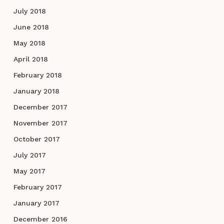
July 2018
June 2018
May 2018
April 2018
February 2018
January 2018
December 2017
November 2017
October 2017
July 2017
May 2017
February 2017
January 2017
December 2016