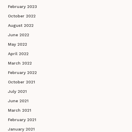
February 2023
October 2022
August 2022
June 2022
May 2022
April 2022
March 2022
February 2022
October 2021
July 2021
June 2021
March 2021
February 2021
January 2021