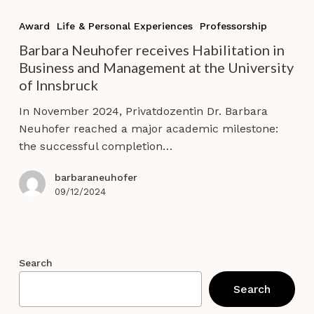
Barbara
Neuhofer
Award
Life & Personal Experiences
Professorship
receives
Barbara Neuhofer receives Habilitation in
Habilitation
Business and Management at the University
in
of Innsbruck
Business
and
In November 2024, Privatdozentin Dr. Barbara
Management
Neuhofer reached a major academic milestone:
at
the successful completion…
the
University
barbaraneuhofer
of
09/12/2024
Innsbruck
Search
Search