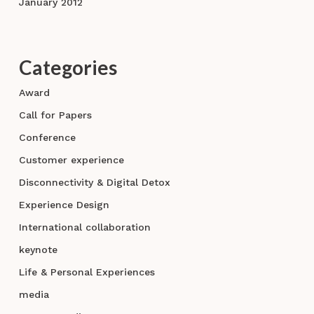
January 2012
Categories
Award
Call for Papers
Conference
Customer experience
Disconnectivity & Digital Detox
Experience Design
International collaboration
keynote
Life & Personal Experiences
media