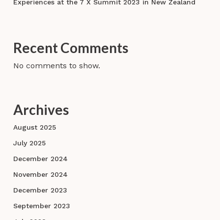
Experiences at the 7 X Summit 2023 in New Zealand
Recent Comments
No comments to show.
Archives
August 2025
July 2025
December 2024
November 2024
December 2023
September 2023