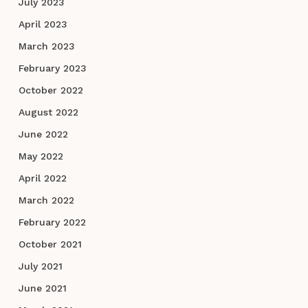
July 2023
April 2023
March 2023
February 2023
October 2022
August 2022
June 2022
May 2022
April 2022
March 2022
February 2022
October 2021
July 2021
June 2021