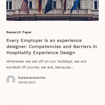
economy
Every
Employer
Research Paper
is
Every Employer is an experience
an
designer: Competencies and Barriers in
experience
Hospitality Experience Design
designer:
Competencies
Whenever we set off on our holidays, we are
and
excited! Of course, we are, because…
Barriers
in
barbaraneuhofer
Hospitality
09/06/2021
Experience
Design