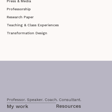
Press & Media
Professorship
Research Paper
Teaching & Class Experiences
Transformation Design
Professor. Speaker. Coach. Consultant.
Resources
My work