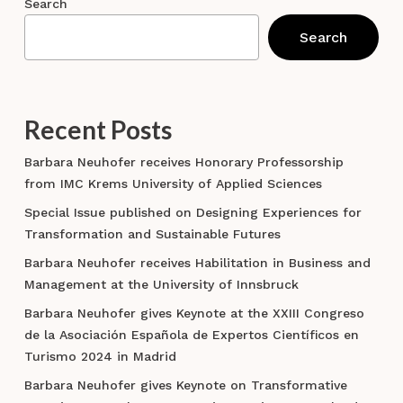
Search
Search
Recent Posts
Barbara Neuhofer receives Honorary Professorship
from IMC Krems University of Applied Sciences
Special Issue published on Designing Experiences for
Transformation and Sustainable Futures
Barbara Neuhofer receives Habilitation in Business and
Management at the University of Innsbruck
Barbara Neuhofer gives Keynote at the XXIII Congreso
de la Asociación Española de Expertos Científicos en
Turismo 2024 in Madrid
Barbara Neuhofer gives Keynote on Transformative