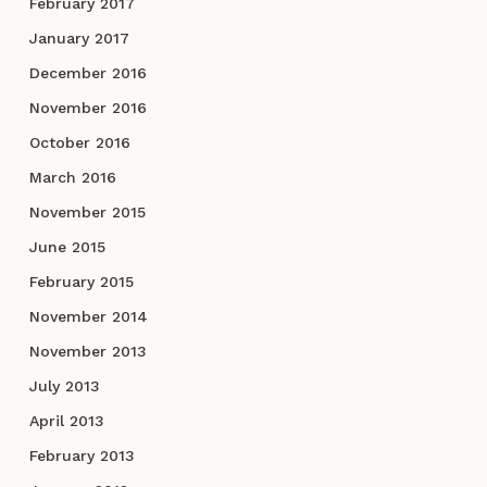
February 2017
January 2017
December 2016
November 2016
October 2016
March 2016
November 2015
June 2015
February 2015
November 2014
November 2013
July 2013
April 2013
February 2013