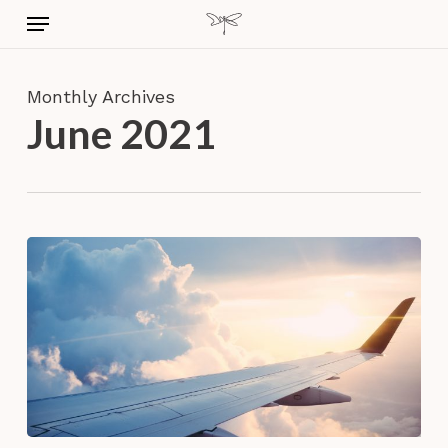
Skip
Menu
to
main
content
Monthly Archives
June 2021