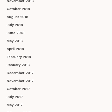
November 2018
October 2018
August 2018
July 2018
June 2018
May 2018
April 2018
February 2018
January 2018
December 2017
November 2017
October 2017
July 2017
May 2017