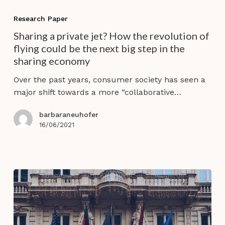
Sharing
a
Research Paper
private
Sharing a private jet? How the revolution of
jet?
flying could be the next big step in the
How
sharing economy
the
revolution
Over the past years, consumer society has seen a
of
major shift towards a more “collaborative…
flying
could
barbaraneuhofer
be
16/06/2021
the
next
big
step
in
the
sharing