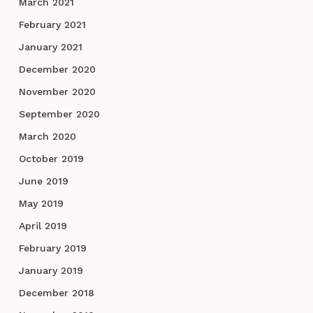
March 2021
February 2021
January 2021
December 2020
November 2020
September 2020
March 2020
October 2019
June 2019
May 2019
April 2019
February 2019
January 2019
December 2018