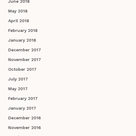
June 2018
May 2018
April 2018
February 2018
January 2018
December 2017
November 2017
October 2017
July 2017
May 2017
February 2017
January 2017
December 2016
November 2016