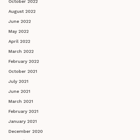
October 2022
August 2022
June 2022
May 2022
April 2022
March 2022
February 2022
October 2021
July 2021
June 2021
March 2021
February 2021
January 2021
December 2020