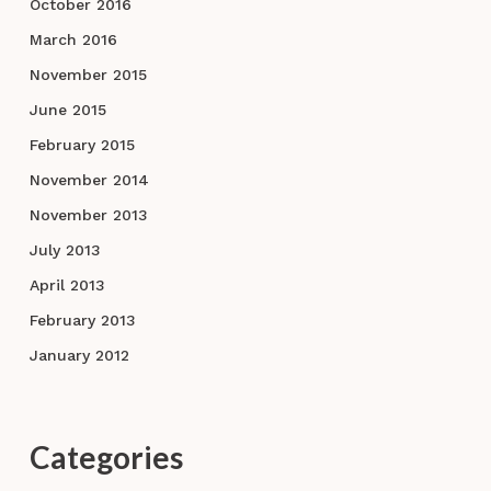
October 2016
March 2016
November 2015
June 2015
February 2015
November 2014
November 2013
July 2013
April 2013
February 2013
January 2012
Categories