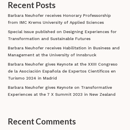
Recent Posts
Barbara Neuhofer receives Honorary Professorship
from IMC Krems University of Applied Sciences
Special Issue published on Designing Experiences for
Transformation and Sustainable Futures
Barbara Neuhofer receives Habilitation in Business and
Management at the University of Innsbruck
Barbara Neuhofer gives Keynote at the XXIII Congreso
de la Asociación Española de Expertos Científicos en
Turismo 2024 in Madrid
Barbara Neuhofer gives Keynote on Transformative
Experiences at the 7 X Summit 2023 in New Zealand
Recent Comments