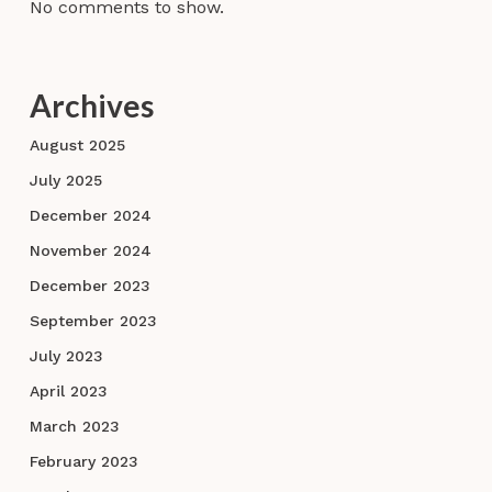
No comments to show.
Archives
August 2025
July 2025
December 2024
November 2024
December 2023
September 2023
July 2023
April 2023
March 2023
February 2023