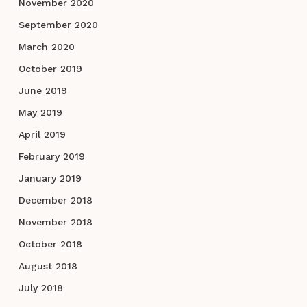
November 2020
September 2020
March 2020
October 2019
June 2019
May 2019
April 2019
February 2019
January 2019
December 2018
November 2018
October 2018
August 2018
July 2018