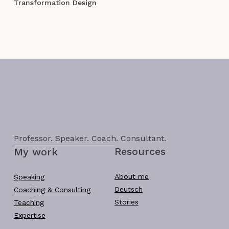
Transformation Design
Professor. Speaker. Coach. Consultant.
Resources
My work
About me
Speaking
Deutsch
Coaching & Consulting
Stories
Teaching
Expertise