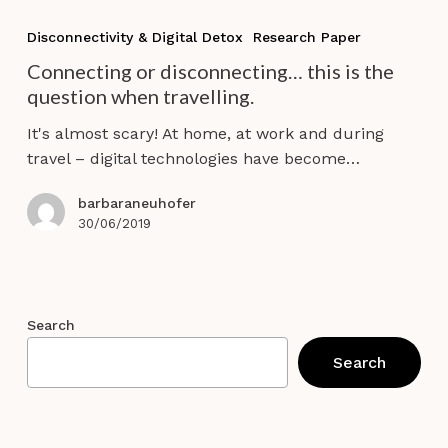
Connecting
or
Disconnectivity & Digital Detox
Research Paper
disconnecting…
Connecting or disconnecting… this is the
this
question when travelling.
is
the
It's almost scary! At home, at work and during
question
travel – digital technologies have become…
when
travelling.
barbaraneuhofer
30/06/2019
Search
Search