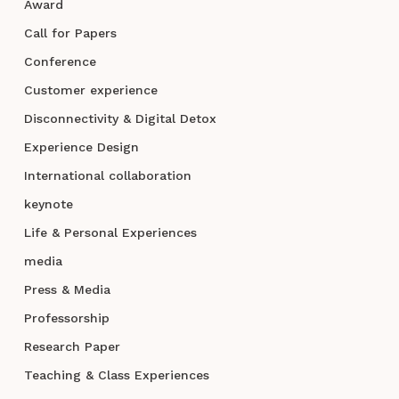
Award
Call for Papers
Conference
Customer experience
Disconnectivity & Digital Detox
Experience Design
International collaboration
keynote
Life & Personal Experiences
media
Press & Media
Professorship
Research Paper
Teaching & Class Experiences