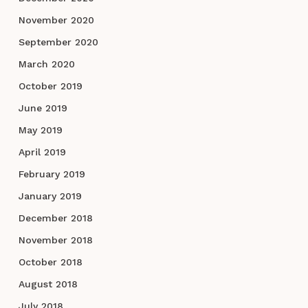
November 2020
September 2020
March 2020
October 2019
June 2019
May 2019
April 2019
February 2019
January 2019
December 2018
November 2018
October 2018
August 2018
July 2018