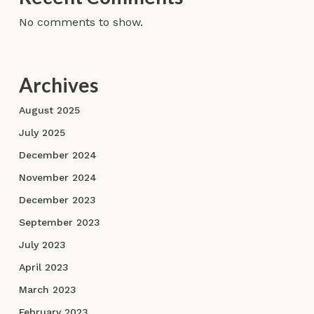
No comments to show.
Archives
August 2025
July 2025
December 2024
November 2024
December 2023
September 2023
July 2023
April 2023
March 2023
February 2023