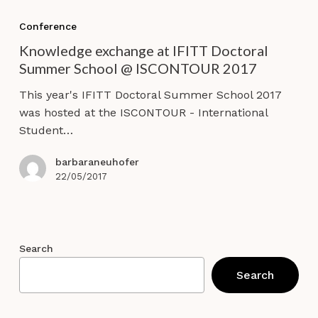
Knowledge
exchange
Conference
at
Knowledge exchange at IFITT Doctoral
IFITT
Summer School @ ISCONTOUR 2017
Doctoral
Summer
This year's IFITT Doctoral Summer School 2017
School
was hosted at the ISCONTOUR - International
@
Student…
ISCONTOUR
2017
barbaraneuhofer
22/05/2017
Search
Search