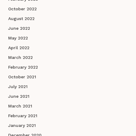
October 2022
August 2022
June 2022
May 2022
April 2022
March 2022
February 2022
October 2021
July 2021
June 2021
March 2021
February 2021
January 2021
December 2020