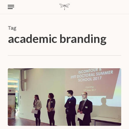
Skip
Menu
to
main
content
Tag
academic branding