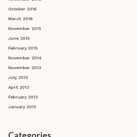
October 2016
March 2016
November 2015
June 2015
February 2015
November 2014
November 2013
July 2013
April 2013
February 2013
January 2012
Categories