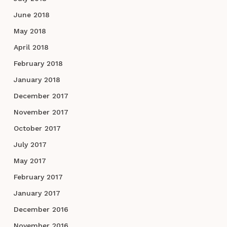
June 2018
May 2018
April 2018
February 2018
January 2018
December 2017
November 2017
October 2017
July 2017
May 2017
February 2017
January 2017
December 2016
November 2016