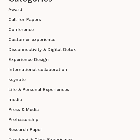
Award
Call for Papers
Conference
Customer experience
Disconnectivity & Digital Detox
Experience Design
International collaboration
keynote
Life & Personal Experiences
media
Press & Media
Professorship
Research Paper
Teaching & Class Experiences