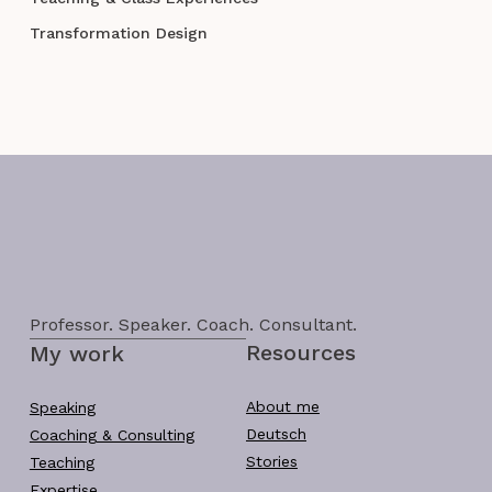
Transformation Design
Professor. Speaker. Coach. Consultant.
Resources
My work
About me
Speaking
Deutsch
Coaching & Consulting
Stories
Teaching
Expertise