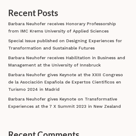
Recent Posts
Barbara Neuhofer receives Honorary Professorship
from IMC Krems University of Applied Sciences
Special Issue published on Designing Experiences for
Transformation and Sustainable Futures
Barbara Neuhofer receives Habilitation in Business and
Management at the University of Innsbruck
Barbara Neuhofer gives Keynote at the XXIII Congreso
de la Asociación Española de Expertos Científicos en
Turismo 2024 in Madrid
Barbara Neuhofer gives Keynote on Transformative
Experiences at the 7 X Summit 2023 in New Zealand
Recent Comments