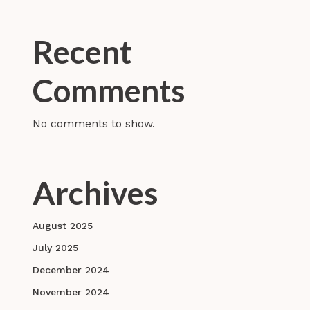
Recent
Comments
No comments to show.
Archives
August 2025
July 2025
December 2024
November 2024