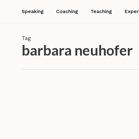
Skip
to
Speaking
Coaching
Teaching
Exper
main
content
Tag
barbara neuhofer
Service
Design
Project
Custom
with
Teachin