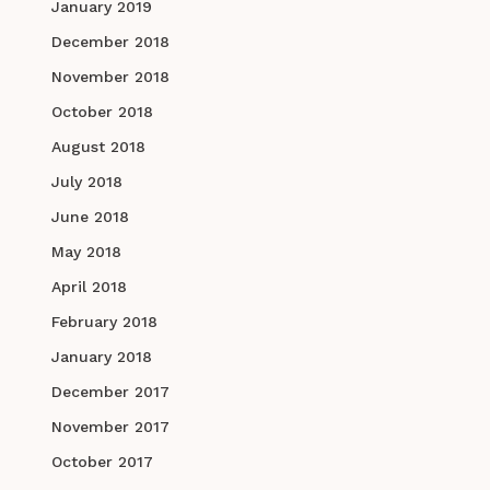
January 2019
December 2018
November 2018
October 2018
August 2018
July 2018
June 2018
May 2018
April 2018
February 2018
January 2018
December 2017
November 2017
October 2017