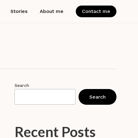
Stories
About me
Contact me
Search
Search
Recent Posts