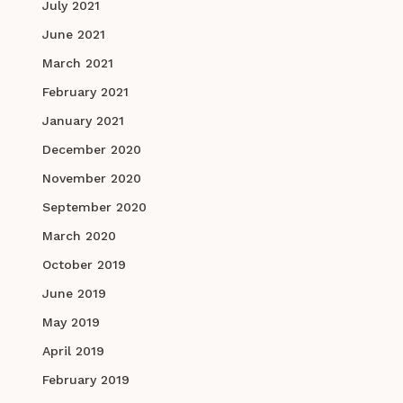
July 2021
June 2021
March 2021
February 2021
January 2021
December 2020
November 2020
September 2020
March 2020
October 2019
June 2019
May 2019
April 2019
February 2019