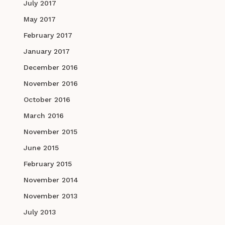
July 2017
May 2017
February 2017
January 2017
December 2016
November 2016
October 2016
March 2016
November 2015
June 2015
February 2015
November 2014
November 2013
July 2013