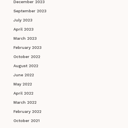
December 2023
September 2023
July 2023
April 2023
March 2023
February 2023
October 2022
August 2022
June 2022
May 2022
April 2022
March 2022
February 2022
October 2021