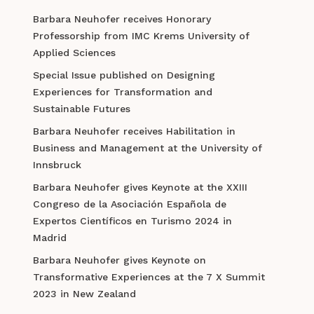
Barbara Neuhofer receives Honorary
Professorship from IMC Krems University of
Applied Sciences
Special Issue published on Designing
Experiences for Transformation and
Sustainable Futures
Barbara Neuhofer receives Habilitation in
Business and Management at the University of
Innsbruck
Barbara Neuhofer gives Keynote at the XXIII
Congreso de la Asociación Española de
Expertos Científicos en Turismo 2024 in
Madrid
Barbara Neuhofer gives Keynote on
Transformative Experiences at the 7 X Summit
2023 in New Zealand