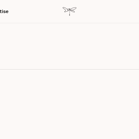
tise
er experience
Experience Design
International collaboration
g & Class Experiences