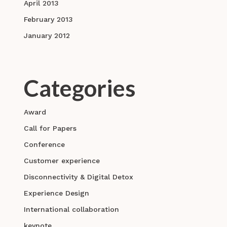
April 2013
February 2013
January 2012
Categories
Award
Call for Papers
Conference
Customer experience
Disconnectivity & Digital Detox
Experience Design
International collaboration
keynote