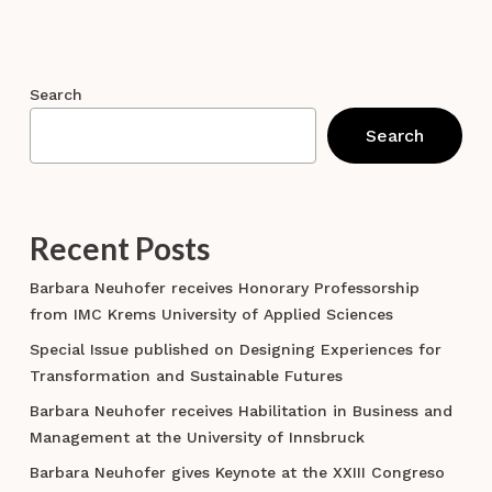
Search
Search
Recent Posts
Barbara Neuhofer receives Honorary Professorship
from IMC Krems University of Applied Sciences
Special Issue published on Designing Experiences for
Transformation and Sustainable Futures
Barbara Neuhofer receives Habilitation in Business and
Management at the University of Innsbruck
Barbara Neuhofer gives Keynote at the XXIII Congreso