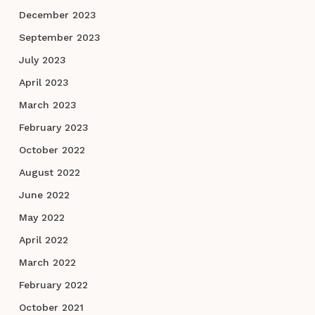
December 2023
September 2023
July 2023
April 2023
March 2023
February 2023
October 2022
August 2022
June 2022
May 2022
April 2022
March 2022
February 2022
October 2021