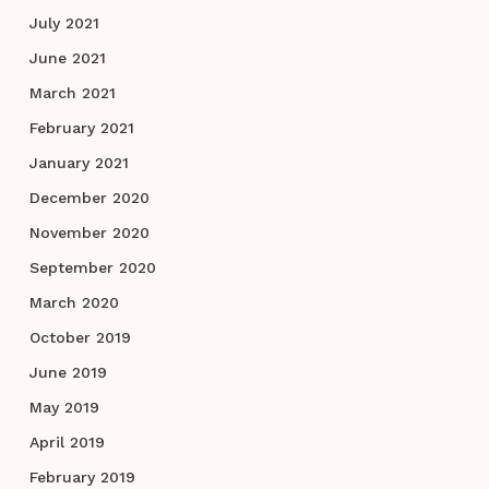
July 2021
June 2021
March 2021
February 2021
January 2021
December 2020
November 2020
September 2020
March 2020
October 2019
June 2019
May 2019
April 2019
February 2019