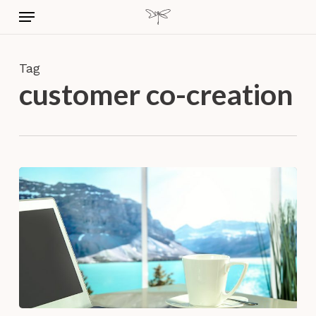
Skip
Menu
to
main
content
Tag
customer co-creation