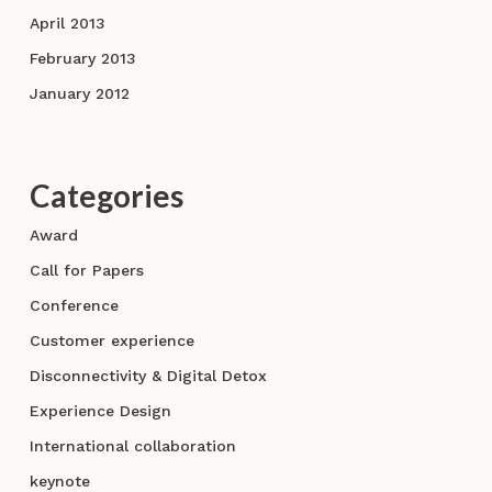
April 2013
February 2013
January 2012
Categories
Award
Call for Papers
Conference
Customer experience
Disconnectivity & Digital Detox
Experience Design
International collaboration
keynote