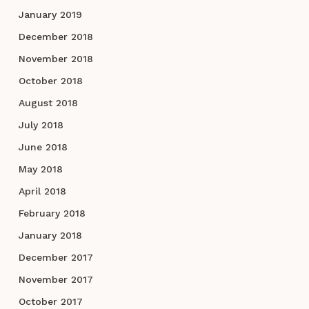
January 2019
December 2018
November 2018
October 2018
August 2018
July 2018
June 2018
May 2018
April 2018
February 2018
January 2018
December 2017
November 2017
October 2017