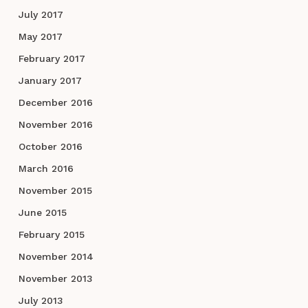
July 2017
May 2017
February 2017
January 2017
December 2016
November 2016
October 2016
March 2016
November 2015
June 2015
February 2015
November 2014
November 2013
July 2013