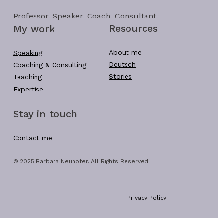
Professor. Speaker. Coach. Consultant.
Resources
My work
About me
Speaking
Deutsch
Coaching & Consulting
Stories
Teaching
Expertise
Stay in touch
Contact me
© 2025 Barbara Neuhofer. All Rights Reserved.
Privacy Policy