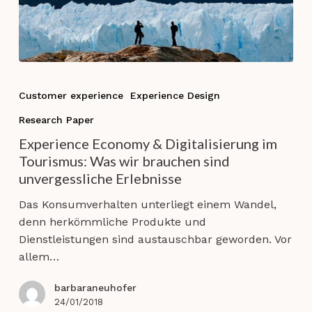
Experience
Economy
Customer experience
Experience Design
&
Research Paper
Digitalisierung
im
Experience Economy & Digitalisierung im
Tourismus:
Tourismus: Was wir brauchen sind
Was
unvergessliche Erlebnisse
wir
Das Konsumverhalten unterliegt einem Wandel,
brauchen
denn herkömmliche Produkte und
sind
Dienstleistungen sind austauschbar geworden. Vor
unvergessliche
allem…
Erlebnisse
barbaraneuhofer
24/01/2018