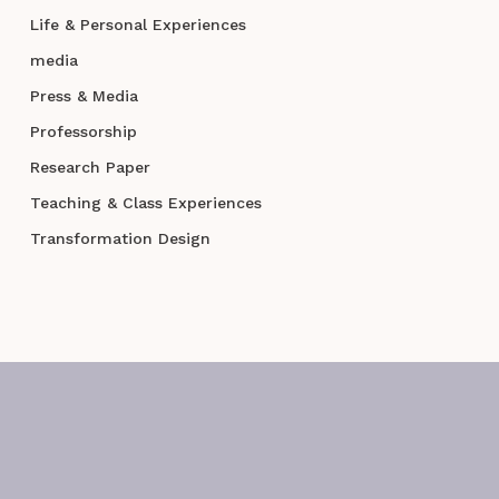
Life & Personal Experiences
media
Press & Media
Professorship
Research Paper
Teaching & Class Experiences
Transformation Design