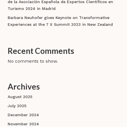
de la Asociación Española de Expertos Científicos en
Turismo 2024 in Madrid
Barbara Neuhofer gives Keynote on Transformative
Experiences at the 7 X Summit 2023 in New Zealand
Recent Comments
No comments to show.
Archives
August 2025
July 2025
December 2024
November 2024