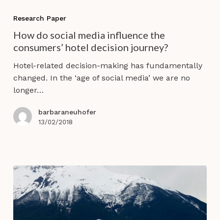
How
do
Research Paper
social
How do social media influence the
media
consumers’ hotel decision journey?
influence
the
Hotel-related decision-making has fundamentally
consumers’
changed. In the ‘age of social media’ we are no
hotel
longer…
decision
journey?
barbaraneuhofer
13/02/2018