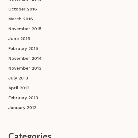
October 2016
March 2016
November 2015
June 2015
February 2015
November 2014
November 2013
July 2013
April 2013
February 2013
January 2012
Categories