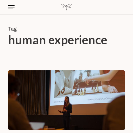
Skip
Menu
to
main
content
Tag
human experience