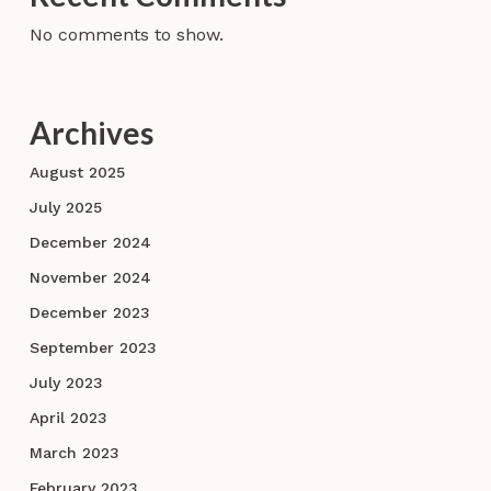
No comments to show.
Archives
August 2025
July 2025
December 2024
November 2024
December 2023
September 2023
July 2023
April 2023
March 2023
February 2023