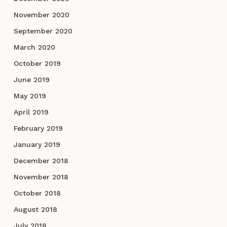
November 2020
September 2020
March 2020
October 2019
June 2019
May 2019
April 2019
February 2019
January 2019
December 2018
November 2018
October 2018
August 2018
July 2018