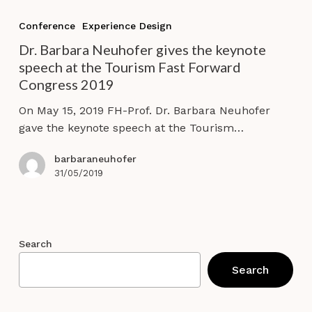
Dr.
Barbara
Conference
Experience Design
Neuhofer
Dr. Barbara Neuhofer gives the keynote
gives
speech at the Tourism Fast Forward
the
Congress 2019
keynote
speech
On May 15, 2019 FH-Prof. Dr. Barbara Neuhofer
at
gave the keynote speech at the Tourism…
the
Tourism
barbaraneuhofer
Fast
31/05/2019
Forward
Congress
2019
Search
Search