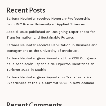
Recent Posts
Barbara Neuhofer receives Honorary Professorship
from IMC Krems University of Applied Sciences
Special Issue published on Designing Experiences for
Transformation and Sustainable Futures
Barbara Neuhofer receives Habilitation in Business and
Management at the University of Innsbruck
Barbara Neuhofer gives Keynote at the XXIII Congreso
de la Asociación Española de Expertos Científicos en
Turismo 2024 in Madrid
Barbara Neuhofer gives Keynote on Transformative
Experiences at the 7 X Summit 2023 in New Zealand
Recent Comments