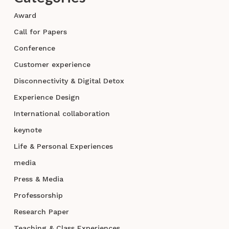
Award
Call for Papers
Conference
Customer experience
Disconnectivity & Digital Detox
Experience Design
International collaboration
keynote
Life & Personal Experiences
media
Press & Media
Professorship
Research Paper
Teaching & Class Experiences