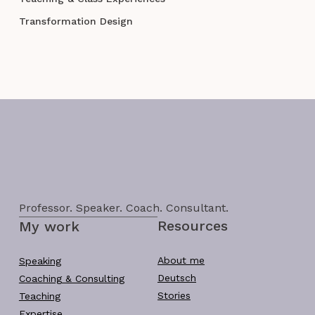
Transformation Design
Professor. Speaker. Coach. Consultant.
Resources
My work
About me
Speaking
Deutsch
Coaching & Consulting
Stories
Teaching
Expertise