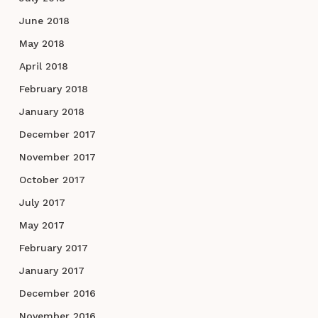
June 2018
May 2018
April 2018
February 2018
January 2018
December 2017
November 2017
October 2017
July 2017
May 2017
February 2017
January 2017
December 2016
November 2016