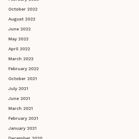
October 2022
August 2022
June 2022
May 2022
April 2022
March 2022
February 2022
October 2021
July 2021
June 2021
March 2021
February 2021
January 2021
December 2020