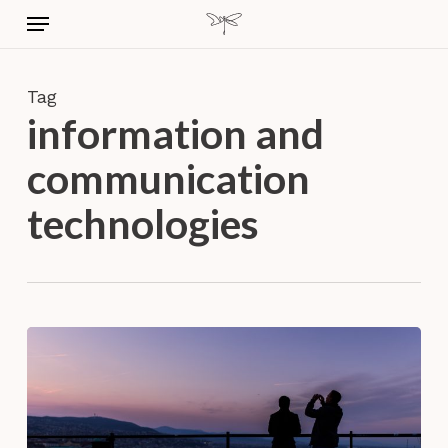
Skip
Menu
to
main
content
Tag
information and
communication
technologies