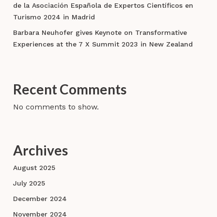
de la Asociación Española de Expertos Científicos en
Turismo 2024 in Madrid
Barbara Neuhofer gives Keynote on Transformative
Experiences at the 7 X Summit 2023 in New Zealand
Recent Comments
No comments to show.
Archives
August 2025
July 2025
December 2024
November 2024