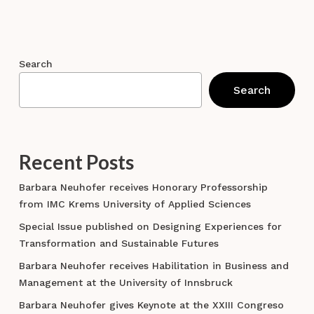
Search
Search
Recent Posts
Barbara Neuhofer receives Honorary Professorship
from IMC Krems University of Applied Sciences
Special Issue published on Designing Experiences for
Transformation and Sustainable Futures
Barbara Neuhofer receives Habilitation in Business and
Management at the University of Innsbruck
Barbara Neuhofer gives Keynote at the XXIII Congreso