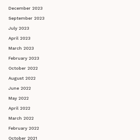
December 2023
September 2023
July 2023
April 2023
March 2023
February 2023
October 2022
August 2022
June 2022
May 2022
April 2022
March 2022
February 2022
October 2021