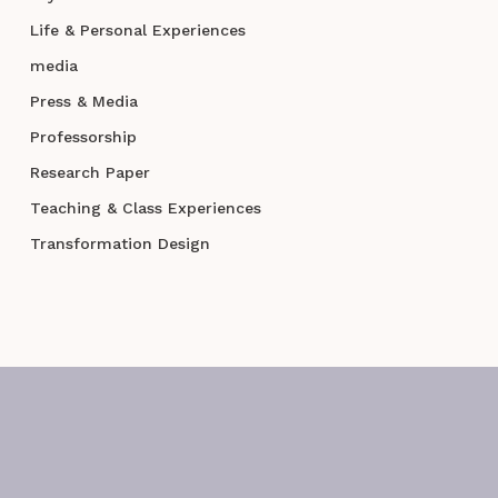
Life & Personal Experiences
media
Press & Media
Professorship
Research Paper
Teaching & Class Experiences
Transformation Design