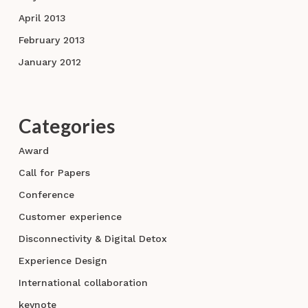
April 2013
February 2013
January 2012
Categories
Award
Call for Papers
Conference
Customer experience
Disconnectivity & Digital Detox
Experience Design
International collaboration
keynote