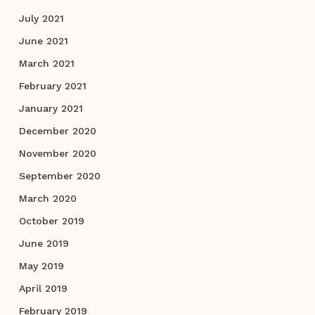
July 2021
June 2021
March 2021
February 2021
January 2021
December 2020
November 2020
September 2020
March 2020
October 2019
June 2019
May 2019
April 2019
February 2019