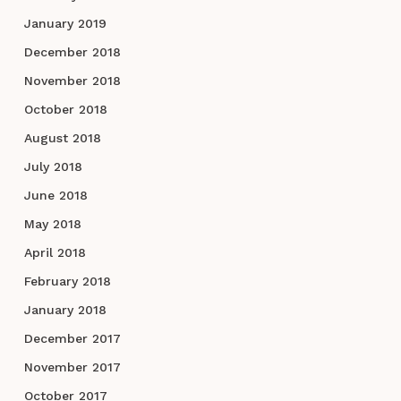
January 2019
December 2018
November 2018
October 2018
August 2018
July 2018
June 2018
May 2018
April 2018
February 2018
January 2018
December 2017
November 2017
October 2017