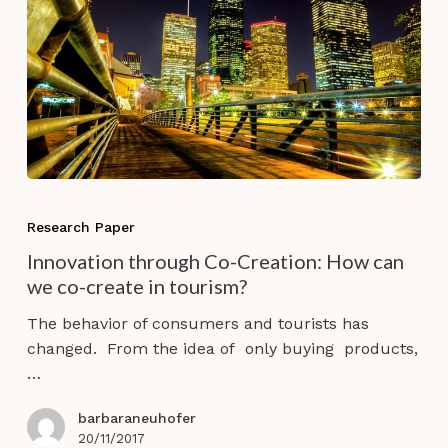
Innovation
through
Research Paper
Co-
Innovation through Co-Creation: How can
Creation:
we co-create in tourism?
How
can
The behavior of consumers and tourists has
we
changed. From the idea of only buying products,
co-
…
create
in
barbaraneuhofer
tourism?
20/11/2017