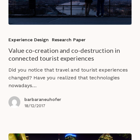
Value
co-
Experience Design
Research Paper
creation
Value co-creation and co-destruction in
and
connected tourist experiences
co-
destruction
Did you notice that travel and tourist experiences
in
changed? Have you realized that technologies
connected
nowadays…
tourist
experiences
barbaraneuhofer
18/12/2017