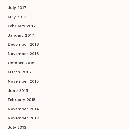
July 2017
May 2017
February 2017
January 2017
December 2016
November 2016
October 2016
March 2016
November 2015
June 2015
February 2015
November 2014
November 2013
July 2013