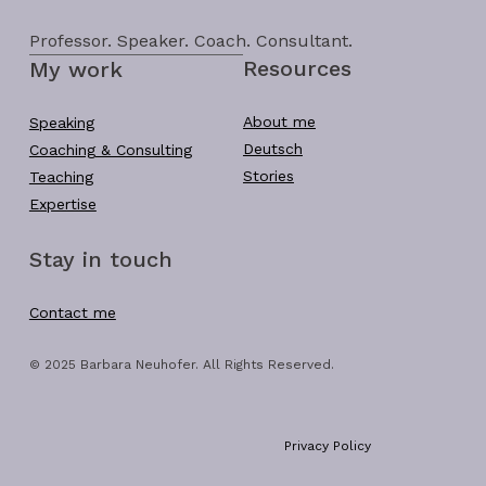
Professor. Speaker. Coach. Consultant.
Resources
My work
About me
Speaking
Deutsch
Coaching & Consulting
Stories
Teaching
Expertise
Stay in touch
Contact me
© 2025 Barbara Neuhofer. All Rights Reserved.
Privacy Policy