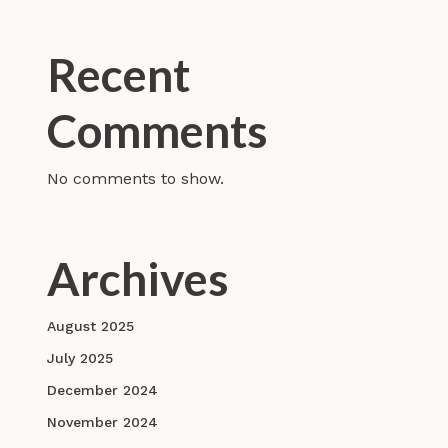
Recent
Comments
No comments to show.
Archives
August 2025
July 2025
December 2024
November 2024