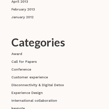
April 2013
February 2013
January 2012
Categories
Award
Call for Papers
Conference
Customer experience
Disconnectivity & Digital Detox
Experience Design
International collaboration
keynote