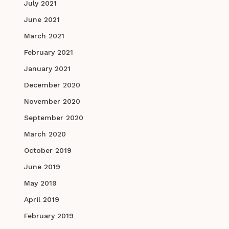
July 2021
June 2021
March 2021
February 2021
January 2021
December 2020
November 2020
September 2020
March 2020
October 2019
June 2019
May 2019
April 2019
February 2019