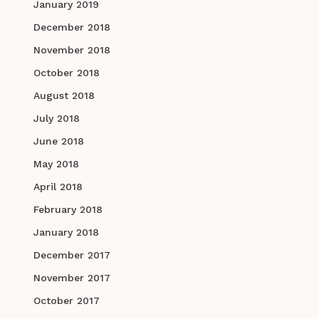
January 2019
December 2018
November 2018
October 2018
August 2018
July 2018
June 2018
May 2018
April 2018
February 2018
January 2018
December 2017
November 2017
October 2017