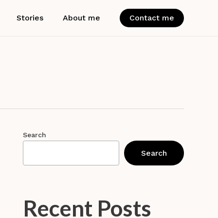
Stories
About me
Contact me
Search
Search
Recent Posts