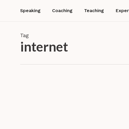
Skip
to
Speaking
Coaching
Teaching
Exper
main
content
Tag
internet
Connecting
or
disconnectin
Disconn
this