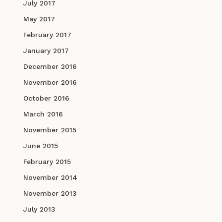
July 2017
May 2017
February 2017
January 2017
December 2016
November 2016
October 2016
March 2016
November 2015
June 2015
February 2015
November 2014
November 2013
July 2013