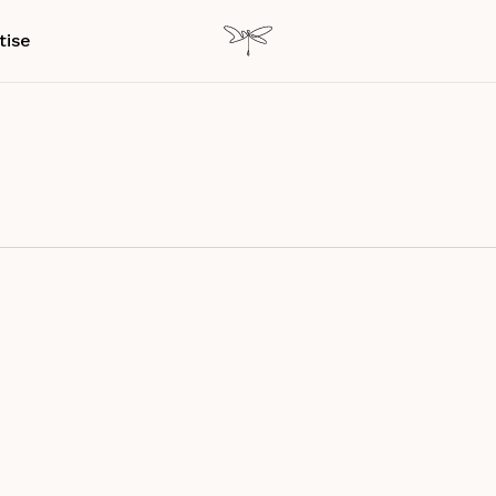
tise
g…
ectivity & Digital Detox
Research Paper