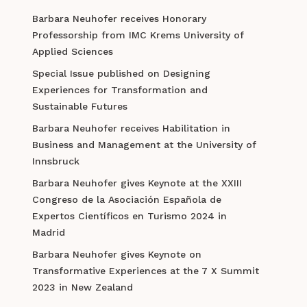
Barbara Neuhofer receives Honorary
Professorship from IMC Krems University of
Applied Sciences
Special Issue published on Designing
Experiences for Transformation and
Sustainable Futures
Barbara Neuhofer receives Habilitation in
Business and Management at the University of
Innsbruck
Barbara Neuhofer gives Keynote at the XXIII
Congreso de la Asociación Española de
Expertos Científicos en Turismo 2024 in
Madrid
Barbara Neuhofer gives Keynote on
Transformative Experiences at the 7 X Summit
2023 in New Zealand