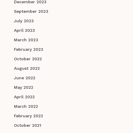
December 2023
September 2023
July 2023
April 2023
March 2023
February 2023
October 2022
August 2022
June 2022
May 2022
April 2022
March 2022
February 2022
October 2021