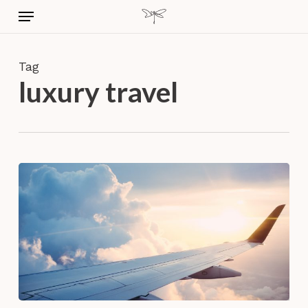
Skip
Menu
to
main
content
Tag
luxury travel