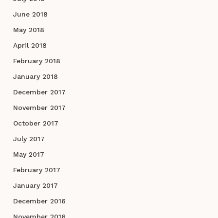
June 2018
May 2018
April 2018
February 2018
January 2018
December 2017
November 2017
October 2017
July 2017
May 2017
February 2017
January 2017
December 2016
November 2016