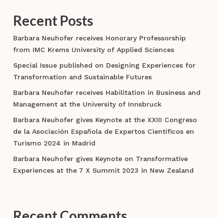
economy
Recent Posts
Barbara Neuhofer receives Honorary Professorship
from IMC Krems University of Applied Sciences
Special Issue published on Designing Experiences for
Transformation and Sustainable Futures
Barbara Neuhofer receives Habilitation in Business and
Management at the University of Innsbruck
Barbara Neuhofer gives Keynote at the XXIII Congreso
de la Asociación Española de Expertos Científicos en
Turismo 2024 in Madrid
Barbara Neuhofer gives Keynote on Transformative
Experiences at the 7 X Summit 2023 in New Zealand
Recent Comments