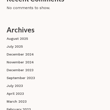
No comments to show.
Archives
August 2025
July 2025
December 2024
November 2024
December 2023
September 2023
July 2023
April 2023
March 2023
February 2023