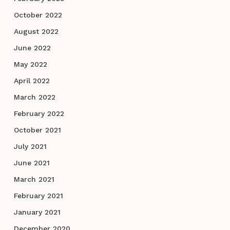
October 2022
August 2022
June 2022
May 2022
April 2022
March 2022
February 2022
October 2021
July 2021
June 2021
March 2021
February 2021
January 2021
December 2020