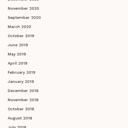
November 2020
September 2020
March 2020
October 2019
June 2019
May 2019
April 2019
February 2019
January 2019
December 2018
November 2018
October 2018
August 2018
July 2018