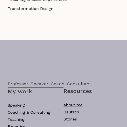
Transformation Design
Professor. Speaker. Coach. Consultant.
Resources
My work
About me
Speaking
Deutsch
Coaching & Consulting
Stories
Teaching
Expertise