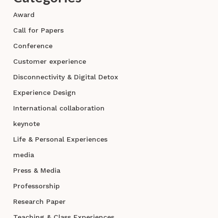
Award
Call for Papers
Conference
Customer experience
Disconnectivity & Digital Detox
Experience Design
International collaboration
keynote
Life & Personal Experiences
media
Press & Media
Professorship
Research Paper
Teaching & Class Experiences