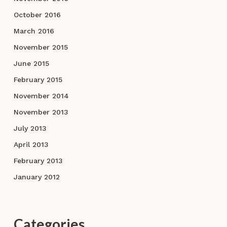
October 2016
March 2016
November 2015
June 2015
February 2015
November 2014
November 2013
July 2013
April 2013
February 2013
January 2012
Categories