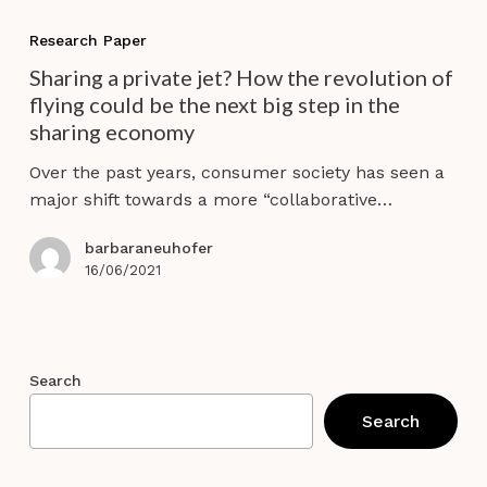
Sharing
a
Research Paper
private
Sharing a private jet? How the revolution of
jet?
flying could be the next big step in the
How
sharing economy
the
revolution
Over the past years, consumer society has seen a
of
major shift towards a more “collaborative…
flying
could
barbaraneuhofer
be
16/06/2021
the
next
big
step
Search
in
Search
the
sharing