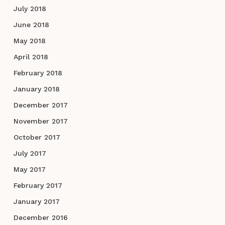
July 2018
June 2018
May 2018
April 2018
February 2018
January 2018
December 2017
November 2017
October 2017
July 2017
May 2017
February 2017
January 2017
December 2016