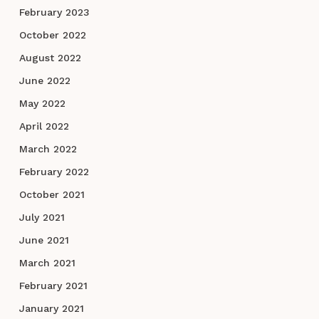
February 2023
October 2022
August 2022
June 2022
May 2022
April 2022
March 2022
February 2022
October 2021
July 2021
June 2021
March 2021
February 2021
January 2021