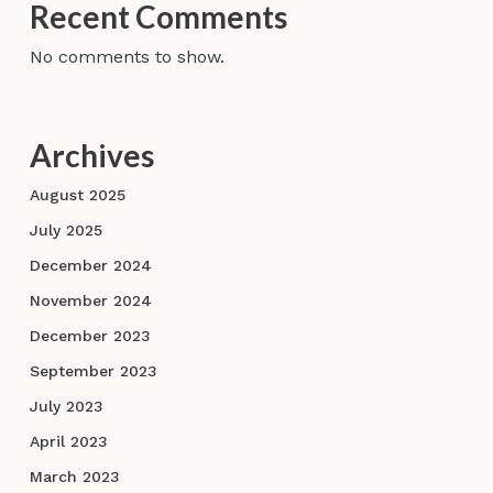
Recent Comments
No comments to show.
Archives
August 2025
July 2025
December 2024
November 2024
December 2023
September 2023
July 2023
April 2023
March 2023