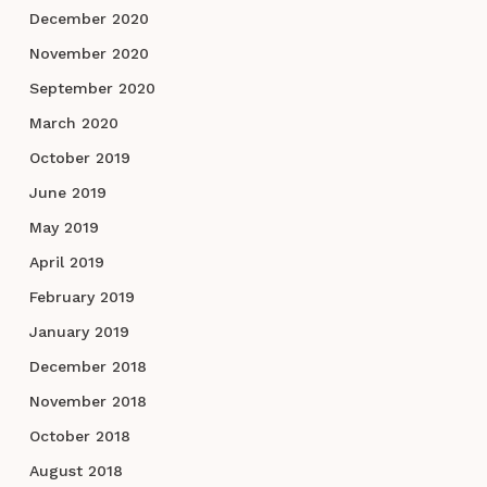
December 2020
November 2020
September 2020
March 2020
October 2019
June 2019
May 2019
April 2019
February 2019
January 2019
December 2018
November 2018
October 2018
August 2018