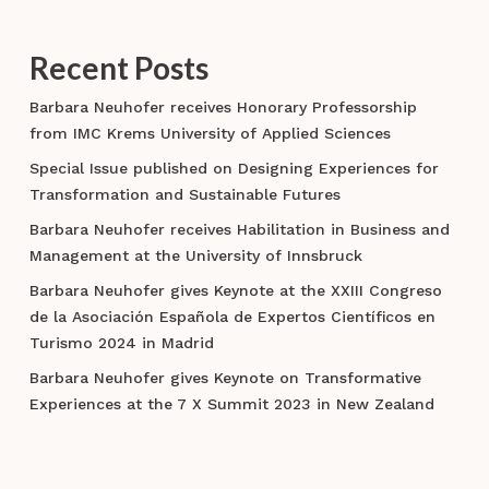
Recent Posts
Barbara Neuhofer receives Honorary Professorship
from IMC Krems University of Applied Sciences
Special Issue published on Designing Experiences for
Transformation and Sustainable Futures
Barbara Neuhofer receives Habilitation in Business and
Management at the University of Innsbruck
Barbara Neuhofer gives Keynote at the XXIII Congreso
de la Asociación Española de Expertos Científicos en
Turismo 2024 in Madrid
Barbara Neuhofer gives Keynote on Transformative
Experiences at the 7 X Summit 2023 in New Zealand