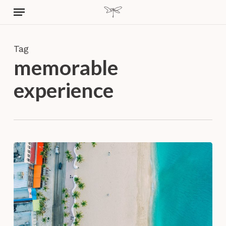
Skip
Menu
to
main
content
Tag
memorable
experience