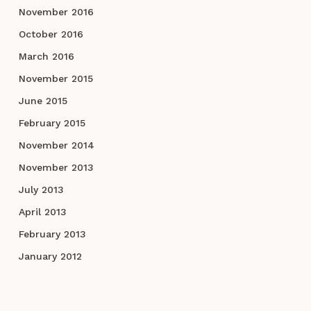
November 2016
October 2016
March 2016
November 2015
June 2015
February 2015
November 2014
November 2013
July 2013
April 2013
February 2013
January 2012