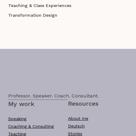
Teaching & Class Experiences
Transformation Design
Professor. Speaker. Coach. Consultant.
Resources
My work
About me
Speaking
Deutsch
Coaching & Consulting
Stories
Teaching