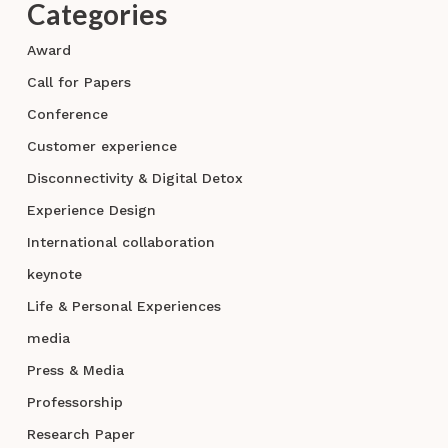
Categories
Award
Call for Papers
Conference
Customer experience
Disconnectivity & Digital Detox
Experience Design
International collaboration
keynote
Life & Personal Experiences
media
Press & Media
Professorship
Research Paper