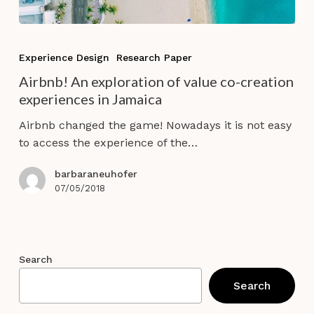
Airbnb!
An
Experience Design
Research Paper
exploration
Airbnb! An exploration of value co-creation
of
experiences in Jamaica
value
co-
Airbnb changed the game! Nowadays it is not easy
creation
to access the experience of the…
experiences
in
barbaraneuhofer
Jamaica
07/05/2018
Search
Search