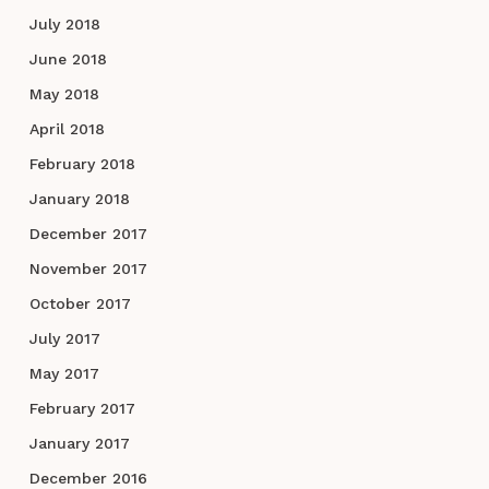
July 2018
June 2018
May 2018
April 2018
February 2018
January 2018
December 2017
November 2017
October 2017
July 2017
May 2017
February 2017
January 2017
December 2016