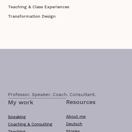
Teaching & Class Experiences
Transformation Design
Professor. Speaker. Coach. Consultant.
Resources
My work
About me
Speaking
Deutsch
Coaching & Consulting
Stories
Teaching