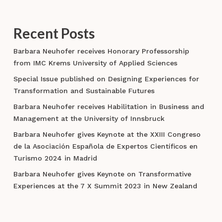
Recent Posts
Barbara Neuhofer receives Honorary Professorship
from IMC Krems University of Applied Sciences
Special Issue published on Designing Experiences for
Transformation and Sustainable Futures
Barbara Neuhofer receives Habilitation in Business and
Management at the University of Innsbruck
Barbara Neuhofer gives Keynote at the XXIII Congreso
de la Asociación Española de Expertos Científicos en
Turismo 2024 in Madrid
Barbara Neuhofer gives Keynote on Transformative
Experiences at the 7 X Summit 2023 in New Zealand