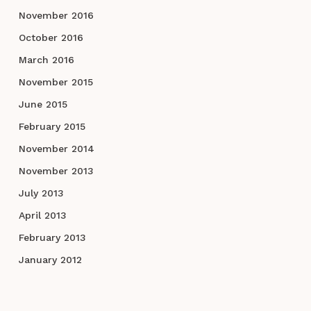
November 2016
October 2016
March 2016
November 2015
June 2015
February 2015
November 2014
November 2013
July 2013
April 2013
February 2013
January 2012