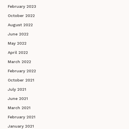
February 2023
October 2022
August 2022
June 2022
May 2022
April 2022
March 2022
February 2022
October 2021
July 2021
June 2021
March 2021
February 2021
January 2021