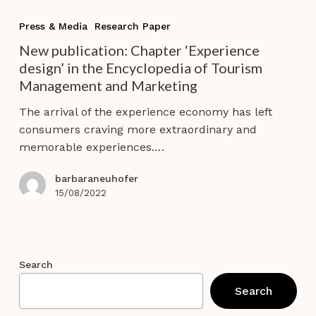
New
publication:
Press & Media
Research Paper
Chapter
New publication: Chapter ‘Experience
‘Experience
design’ in the Encyclopedia of Tourism
design’
Management and Marketing
in
the
The arrival of the experience economy has left
Encyclopedia
consumers craving more extraordinary and
of
memorable experiences.…
Tourism
Management
barbaraneuhofer
and
15/08/2022
Marketing
Search
Search