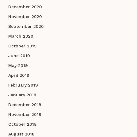
December 2020
November 2020
September 2020
March 2020
October 2019
June 2019
May 2019
April 2019
February 2019
January 2019
December 2018
November 2018
October 2018
August 2018