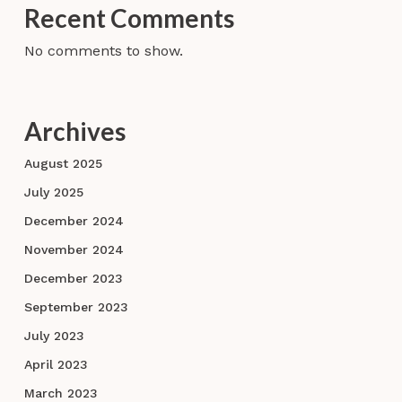
Recent Comments
No comments to show.
Archives
August 2025
July 2025
December 2024
November 2024
December 2023
September 2023
July 2023
April 2023
March 2023