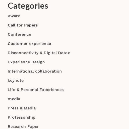
Categories
Award
Call for Papers
Conference
Customer experience
Disconnectivity & Digital Detox
Experience Design
International collaboration
keynote
Life & Personal Experiences
media
Press & Media
Professorship
Research Paper