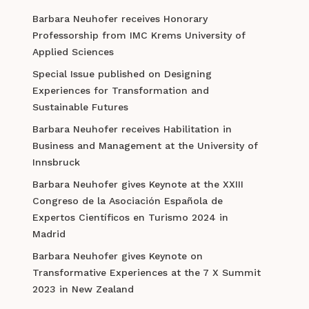
Barbara Neuhofer receives Honorary
Professorship from IMC Krems University of
Applied Sciences
Special Issue published on Designing
Experiences for Transformation and
Sustainable Futures
Barbara Neuhofer receives Habilitation in
Business and Management at the University of
Innsbruck
Barbara Neuhofer gives Keynote at the XXIII
Congreso de la Asociación Española de
Expertos Científicos en Turismo 2024 in
Madrid
Barbara Neuhofer gives Keynote on
Transformative Experiences at the 7 X Summit
2023 in New Zealand