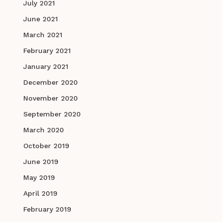
July 2021
June 2021
March 2021
February 2021
January 2021
December 2020
November 2020
September 2020
March 2020
October 2019
June 2019
May 2019
April 2019
February 2019