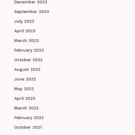
December 2023
September 2023
July 2023
April 2023
March 2023
February 2023
October 2022
August 2022
June 2022
May 2022
April 2022
March 2022
February 2022
October 2021