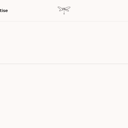
tise
ence
Customer experience
Experience Design