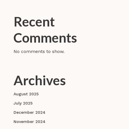
Recent
Comments
No comments to show.
Archives
August 2025
July 2025
December 2024
November 2024