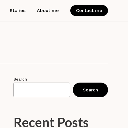
Stories
About me
Contact me
Search
Search
Recent Posts