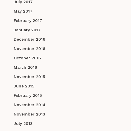
July 2017
May 2017
February 2017
January 2017
December 2016
November 2016
October 2016
March 2016
November 2015
June 2015
February 2015
November 2014
November 2013
July 2013