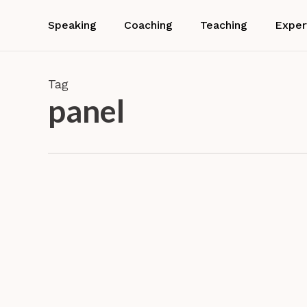
Skip
to
Speaking
Coaching
Teaching
Exper
main
content
Tag
panel
Dr.
Barbara
Neuhofer
Confer
is