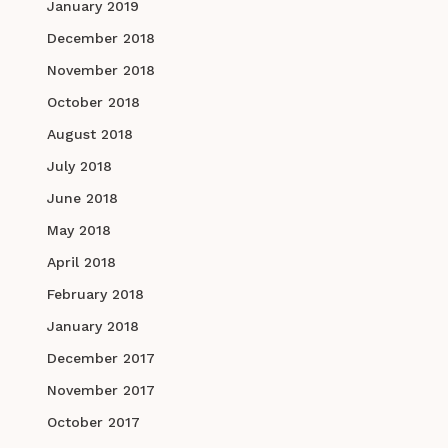
January 2019
December 2018
November 2018
October 2018
August 2018
July 2018
June 2018
May 2018
April 2018
February 2018
January 2018
December 2017
November 2017
October 2017