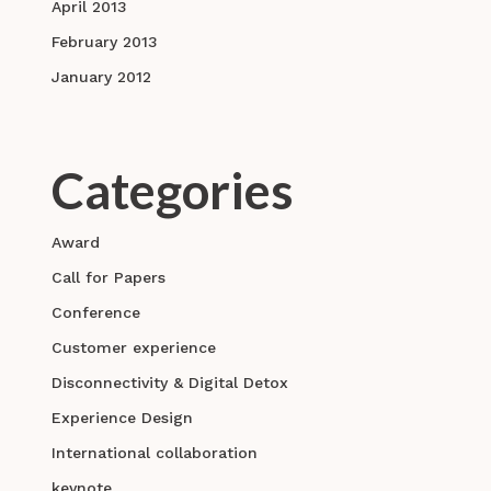
April 2013
February 2013
January 2012
Categories
Award
Call for Papers
Conference
Customer experience
Disconnectivity & Digital Detox
Experience Design
International collaboration
keynote