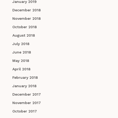
January 2019
December 2018
November 2018
October 2018
August 2018
July 2018
June 2018
May 2018
April 2018
February 2018
January 2018
December 2017
November 2017
October 2017