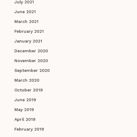
July 2021
June 2021
March 2021
February 2021
January 2021
December 2020
November 2020
September 2020
March 2020
October 2019
June 2019
May 2019
April 2019
February 2019