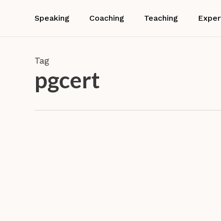
Skip
to
Speaking
Coaching
Teaching
Exper
main
content
Tag
pgcert
Dr.
Barbara
Neuhofer
Award
wins