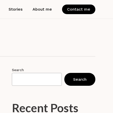
Stories
About me
Contact me
Search
Search
Recent Posts