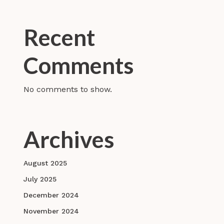
Recent
Comments
No comments to show.
Archives
August 2025
July 2025
December 2024
November 2024