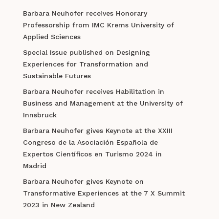
Barbara Neuhofer receives Honorary
Professorship from IMC Krems University of
Applied Sciences
Special Issue published on Designing
Experiences for Transformation and
Sustainable Futures
Barbara Neuhofer receives Habilitation in
Business and Management at the University of
Innsbruck
Barbara Neuhofer gives Keynote at the XXIII
Congreso de la Asociación Española de
Expertos Científicos en Turismo 2024 in
Madrid
Barbara Neuhofer gives Keynote on
Transformative Experiences at the 7 X Summit
2023 in New Zealand