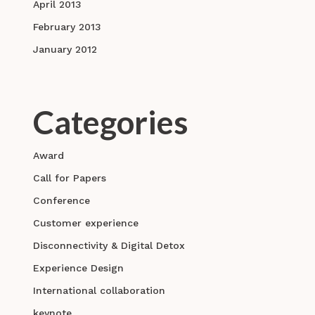
April 2013
February 2013
January 2012
Categories
Award
Call for Papers
Conference
Customer experience
Disconnectivity & Digital Detox
Experience Design
International collaboration
keynote