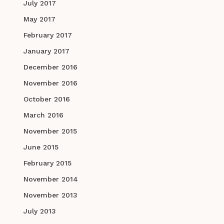
July 2017
May 2017
February 2017
January 2017
December 2016
November 2016
October 2016
March 2016
November 2015
June 2015
February 2015
November 2014
November 2013
July 2013