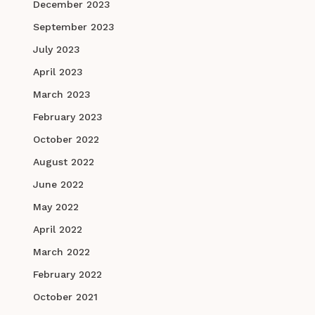
December 2023
September 2023
July 2023
April 2023
March 2023
February 2023
October 2022
August 2022
June 2022
May 2022
April 2022
March 2022
February 2022
October 2021