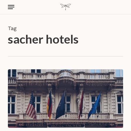
Skip
Menu
to
main
content
Tag
sacher hotels