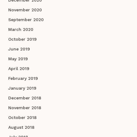
November 2020
September 2020
March 2020
October 2019
June 2019
May 2019
April 2019
February 2019
January 2019
December 2018
November 2018
October 2018
August 2018
July 2018