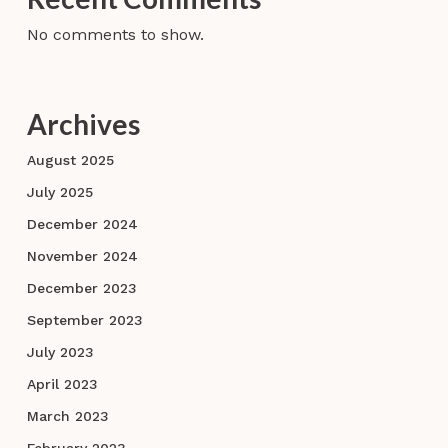
No comments to show.
Archives
August 2025
July 2025
December 2024
November 2024
December 2023
September 2023
July 2023
April 2023
March 2023
February 2023