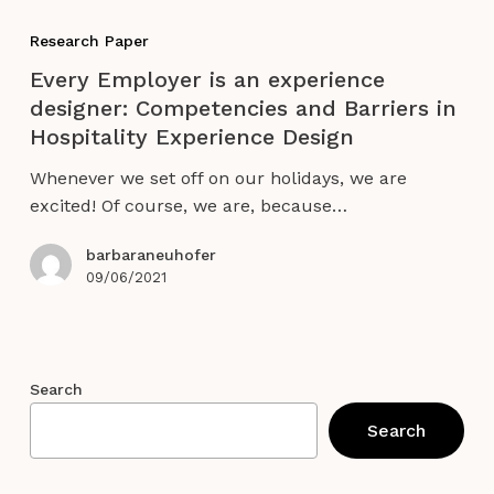
Every
Employer
Research Paper
is
Every Employer is an experience
an
designer: Competencies and Barriers in
experience
Hospitality Experience Design
designer:
Competencies
Whenever we set off on our holidays, we are
and
excited! Of course, we are, because…
Barriers
in
barbaraneuhofer
Hospitality
09/06/2021
Experience
Design
Search
Search