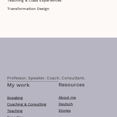
Teaching & Class Experiences
Transformation Design
Professor. Speaker. Coach. Consultant.
Resources
My work
About me
Speaking
Deutsch
Coaching & Consulting
Stories
Teaching