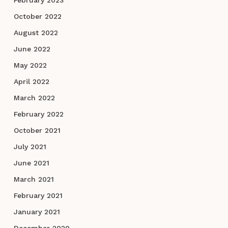
October 2022
August 2022
June 2022
May 2022
April 2022
March 2022
February 2022
October 2021
July 2021
June 2021
March 2021
February 2021
January 2021
December 2020