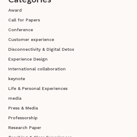
Award
Call for Papers
Conference
Customer experience
Disconnectivity & Digital Detox
Experience Design
International collaboration
keynote
Life & Personal Experiences
media
Press & Media
Professorship
Research Paper