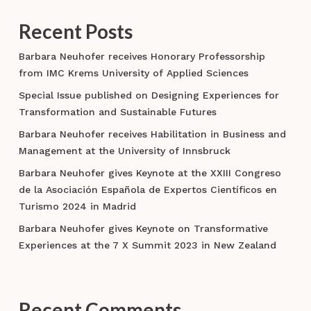
Recent Posts
Barbara Neuhofer receives Honorary Professorship
from IMC Krems University of Applied Sciences
Special Issue published on Designing Experiences for
Transformation and Sustainable Futures
Barbara Neuhofer receives Habilitation in Business and
Management at the University of Innsbruck
Barbara Neuhofer gives Keynote at the XXIII Congreso
de la Asociación Española de Expertos Científicos en
Turismo 2024 in Madrid
Barbara Neuhofer gives Keynote on Transformative
Experiences at the 7 X Summit 2023 in New Zealand
Recent Comments