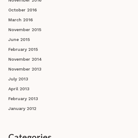
October 2016
March 2016
November 2015
June 2015
February 2015
November 2014
November 2013
July 2013
April 2013
February 2013
January 2012
Categories