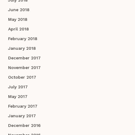
June 2018
May 2018
April 2018
February 2018
January 2018
December 2017
November 2017
October 2017
July 2017
May 2017
February 2017
January 2017
December 2016
November 2016