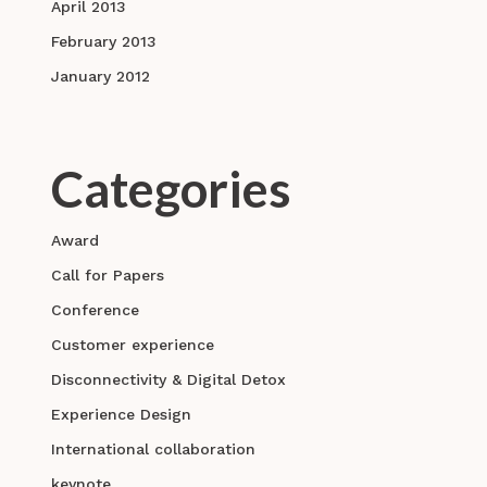
April 2013
February 2013
January 2012
Categories
Award
Call for Papers
Conference
Customer experience
Disconnectivity & Digital Detox
Experience Design
International collaboration
keynote