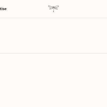
tise
nce Design
Research Paper