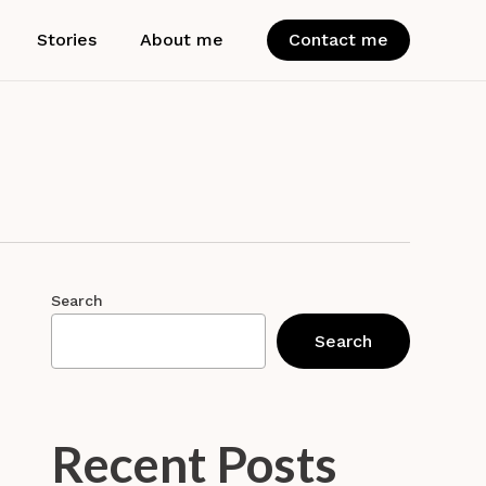
Stories
About me
Contact me
Search
Search
Recent Posts