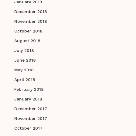
January 2019
December 2018
November 2018
October 2018
August 2018
July 2018
June 2018
May 2018
April 2018
February 2018
January 2018
December 2017
November 2017
October 2017