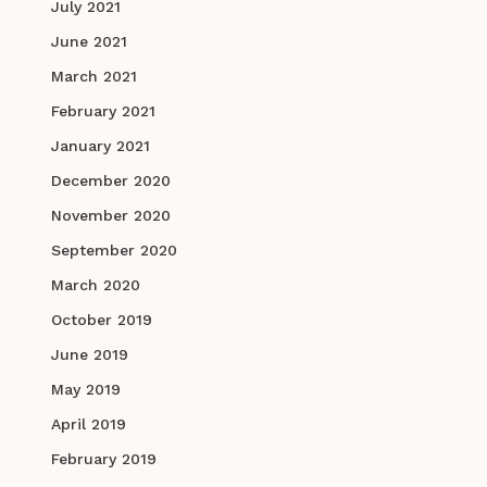
July 2021
June 2021
March 2021
February 2021
January 2021
December 2020
November 2020
September 2020
March 2020
October 2019
June 2019
May 2019
April 2019
February 2019