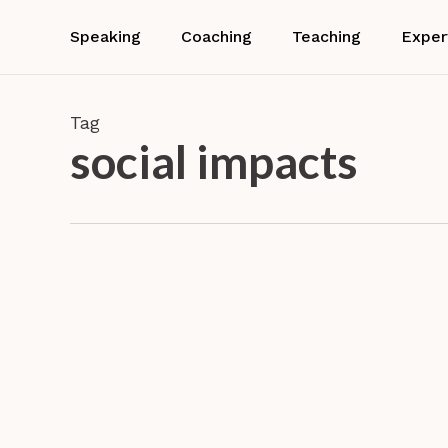
Skip
to
Speaking
Coaching
Teaching
Exper
main
content
Tag
social impacts
Airbnb!
An
exploration
Experie
of