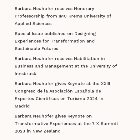
Barbara Neuhofer receives Honorary
Professorship from IMC Krems University of
Applied Sciences
Special Issue published on Designing
Experiences for Transformation and
Sustainable Futures
Barbara Neuhofer receives Habilitation in
Business and Management at the University of
Innsbruck
Barbara Neuhofer gives Keynote at the XXIII
Congreso de la Asociación Española de
Expertos Científicos en Turismo 2024 in
Madrid
Barbara Neuhofer gives Keynote on
Transformative Experiences at the 7 X Summit
2023 in New Zealand