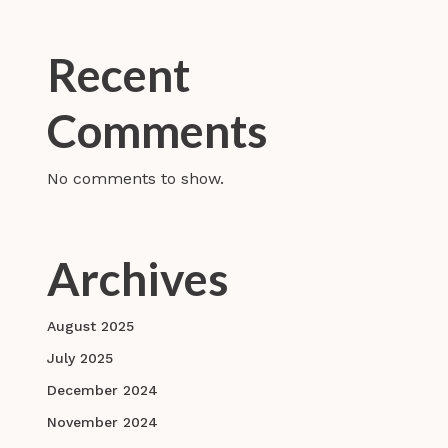
Recent
Comments
No comments to show.
Archives
August 2025
July 2025
December 2024
November 2024