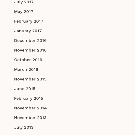
July 2017
May 2017
February 2017
January 2017
December 2016
November 2016
October 2016
March 2016
November 2015
June 2015
February 2015
November 2014
November 2013
July 2013