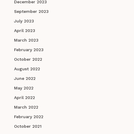
December 2023
September 2023
July 2023
April 2023
March 2023
February 2023
October 2022
August 2022
June 2022
May 2022
April 2022
March 2022
February 2022
October 2021