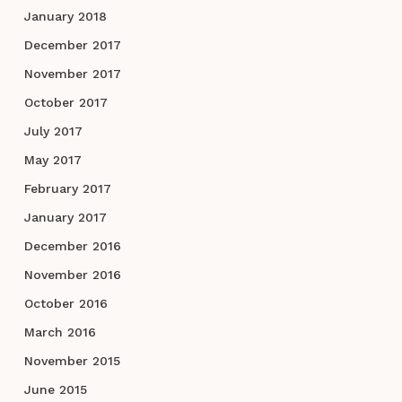
January 2018
December 2017
November 2017
October 2017
July 2017
May 2017
February 2017
January 2017
December 2016
November 2016
October 2016
March 2016
November 2015
June 2015