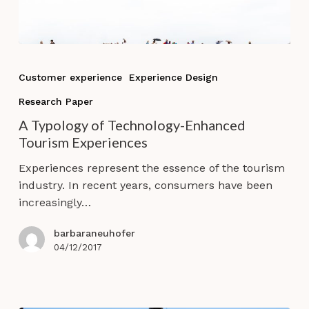
A
Typology
Customer experience
Experience Design
of
Research Paper
Technology-
Enhanced
A Typology of Technology-Enhanced
Tourism
Tourism Experiences
Experiences
Experiences represent the essence of the tourism
industry. In recent years, consumers have been
increasingly…
barbaraneuhofer
04/12/2017