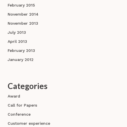
February 2015
November 2014
November 2013
July 2013
April 2013
February 2013
January 2012
Categories
Award
Call for Papers
Conference
Customer experience