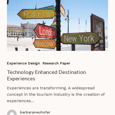
Technology
Enhanced
Experience Design
Research Paper
Destination
Technology Enhanced Destination
Experiences
Experiences
Experiences are transforming. A widespread
concept in the tourism industry is the creation of
experiences…
barbaraneuhofer