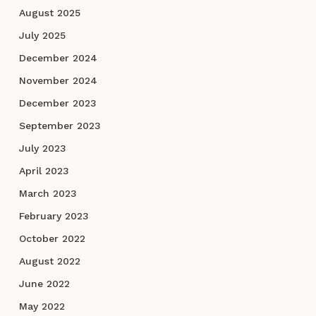
August 2025
July 2025
December 2024
November 2024
December 2023
September 2023
July 2023
April 2023
March 2023
February 2023
October 2022
August 2022
June 2022
May 2022