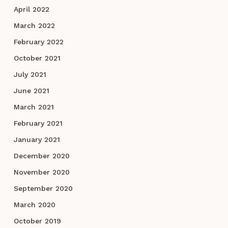
April 2022
March 2022
February 2022
October 2021
July 2021
June 2021
March 2021
February 2021
January 2021
December 2020
November 2020
September 2020
March 2020
October 2019