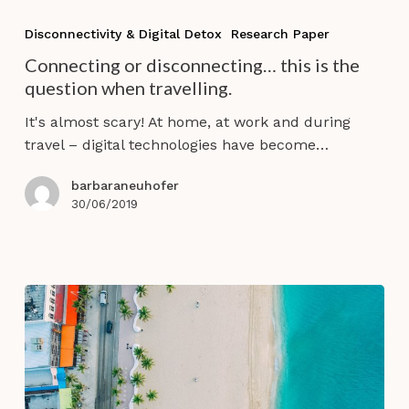
Connecting
or
Disconnectivity & Digital Detox
Research Paper
disconnecting…
Connecting or disconnecting… this is the
this
question when travelling.
is
the
It's almost scary! At home, at work and during
question
travel – digital technologies have become…
when
travelling.
barbaraneuhofer
30/06/2019