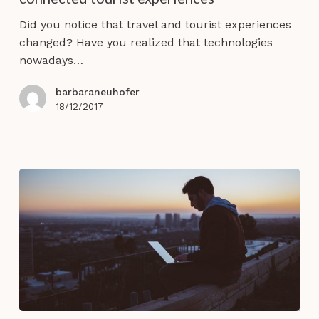
co-
destruction
Did you notice that travel and tourist experiences
in
changed? Have you realized that technologies
connected
nowadays…
tourist
experiences
barbaraneuhofer
18/12/2017