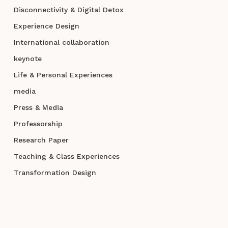
Disconnectivity & Digital Detox
Experience Design
International collaboration
keynote
Life & Personal Experiences
media
Press & Media
Professorship
Research Paper
Teaching & Class Experiences
Transformation Design