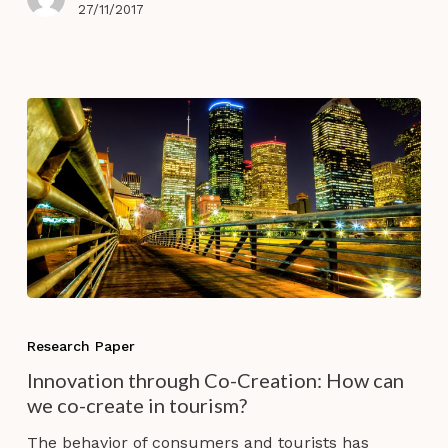
27/11/2017
Innovation
through
Research Paper
Co-
Innovation through Co-Creation: How can
Creation:
we co-create in tourism?
How
can
The behavior of consumers and tourists has