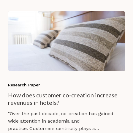
How
does
Research Paper
customer
How does customer co-creation increase
co-
revenues in hotels?
creation
increase
"Over the past decade, co-creation has gained
revenues
wide attention in academia and
in
practice. Customers centricity plays a…