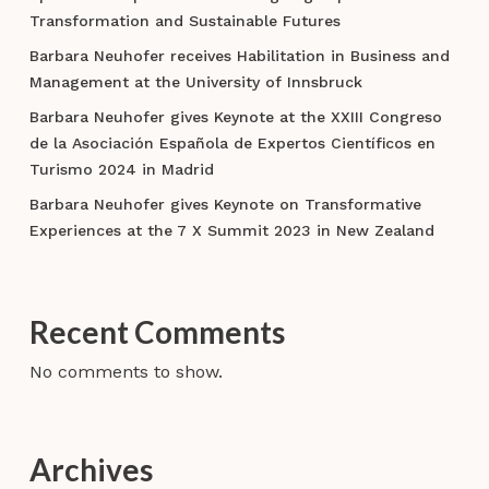
Transformation and Sustainable Futures
Barbara Neuhofer receives Habilitation in Business and
Management at the University of Innsbruck
Barbara Neuhofer gives Keynote at the XXIII Congreso
de la Asociación Española de Expertos Científicos en
Turismo 2024 in Madrid
Barbara Neuhofer gives Keynote on Transformative
Experiences at the 7 X Summit 2023 in New Zealand
Recent Comments
No comments to show.
Archives