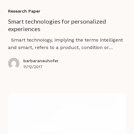
Smart
technologies
Research Paper
for
Smart technologies for personalized
personalized
experiences
experiences
Smart technology, implying the terms intelligent
and smart, refers to a product, condition or…
barbaraneuhofer
11/12/2017