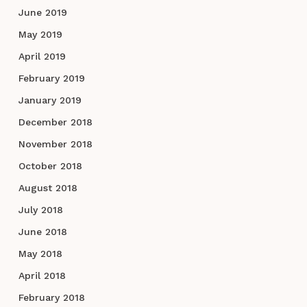
June 2019
May 2019
April 2019
February 2019
January 2019
December 2018
November 2018
October 2018
August 2018
July 2018
June 2018
May 2018
April 2018
February 2018