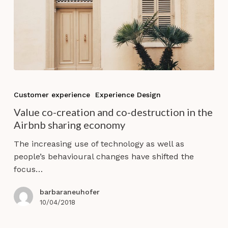
Value
co-
Customer experience
Experience Design
creation
Value co-creation and co-destruction in the
and
Airbnb sharing economy
co-
destruction
The increasing use of technology as well as
in
people’s behavioural changes have shifted the
the
focus…
Airbnb
sharing
barbaraneuhofer
economy
10/04/2018