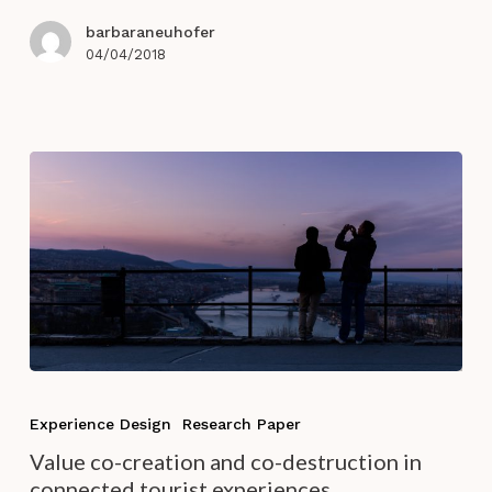
hotels?
barbaraneuhofer
04/04/2018
Value
co-
Experience Design
Research Paper
creation
Value co-creation and co-destruction in
and
connected tourist experiences