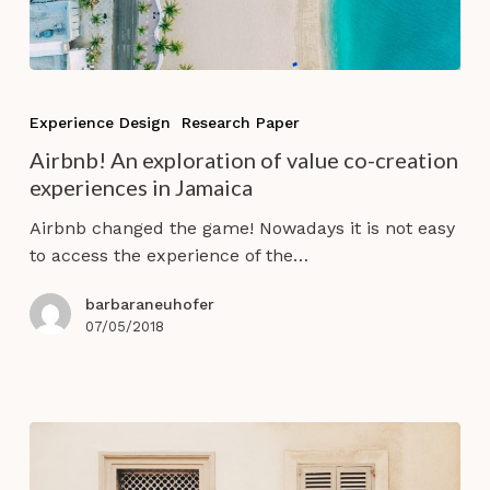
Airbnb!
An
Experience Design
Research Paper
exploration
Airbnb! An exploration of value co-creation
of
experiences in Jamaica
value
co-
Airbnb changed the game! Nowadays it is not easy
creation
to access the experience of the…
experiences
in
barbaraneuhofer
Jamaica
07/05/2018