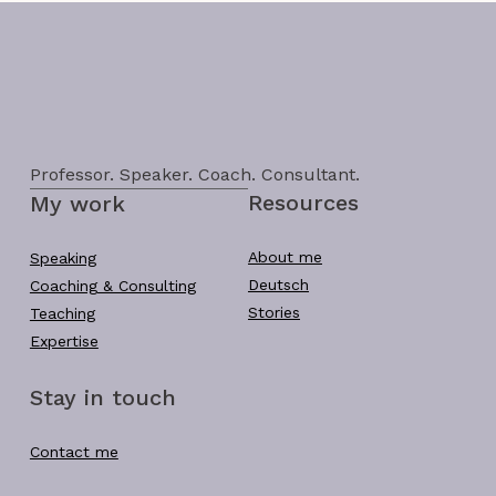
Professor. Speaker. Coach. Consultant.
Resources
My work
About me
Speaking
Deutsch
Coaching & Consulting
Stories
Teaching
Expertise
Stay in touch
Contact me