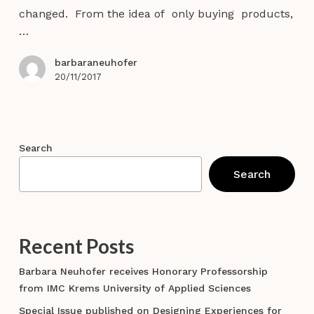
we
changed. From the idea of only buying products,
co-
…
create
in
barbaraneuhofer
tourism?
20/11/2017
Search
Search
Recent Posts
Barbara Neuhofer receives Honorary Professorship
from IMC Krems University of Applied Sciences
Special Issue published on Designing Experiences for