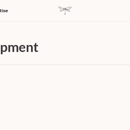
tise
opment
ence
Experience Design