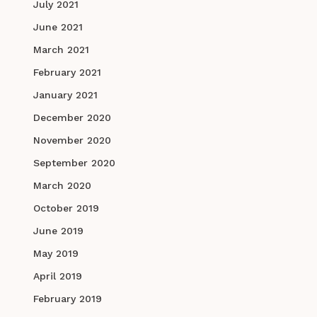
July 2021
June 2021
March 2021
February 2021
January 2021
December 2020
November 2020
September 2020
March 2020
October 2019
June 2019
May 2019
April 2019
February 2019