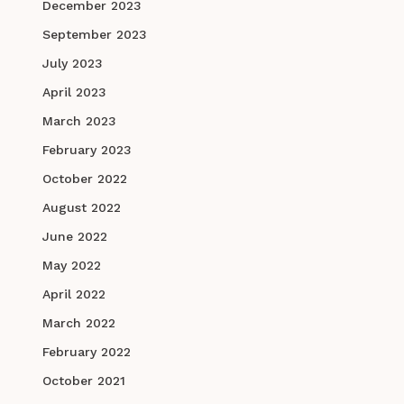
December 2023
September 2023
July 2023
April 2023
March 2023
February 2023
October 2022
August 2022
June 2022
May 2022
April 2022
March 2022
February 2022
October 2021