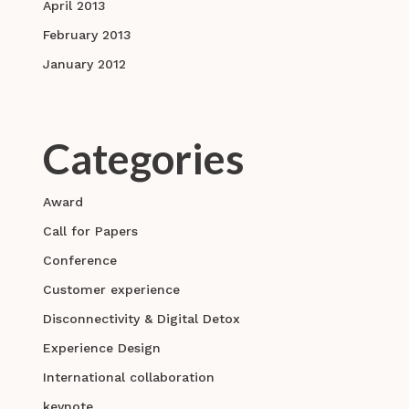
April 2013
February 2013
January 2012
Categories
Award
Call for Papers
Conference
Customer experience
Disconnectivity & Digital Detox
Experience Design
International collaboration
keynote