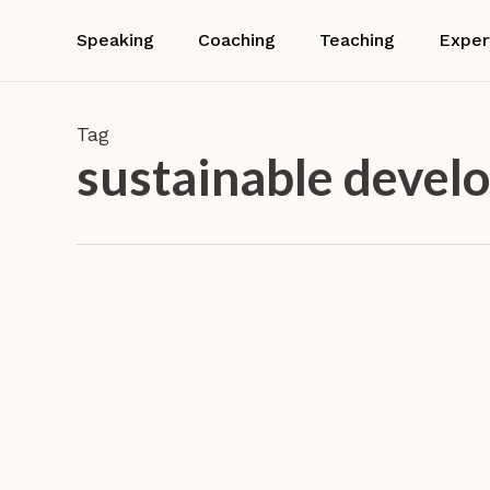
Skip
to
Speaking
Coaching
Teaching
Exper
main
content
Tag
sustainable devel
Dr.
Barbara
Neuhofer
Confer
gives