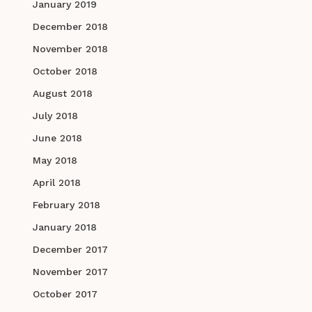
January 2019
December 2018
November 2018
October 2018
August 2018
July 2018
June 2018
May 2018
April 2018
February 2018
January 2018
December 2017
November 2017
October 2017