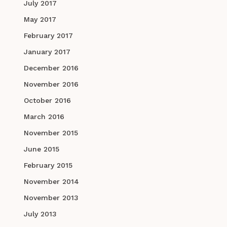
July 2017
May 2017
February 2017
January 2017
December 2016
November 2016
October 2016
March 2016
November 2015
June 2015
February 2015
November 2014
November 2013
July 2013