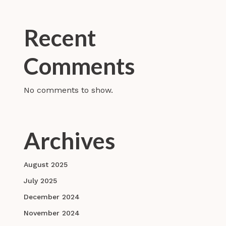
Recent
Comments
No comments to show.
Archives
August 2025
July 2025
December 2024
November 2024