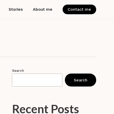
Stories
About me
Contact me
Search
Search
Recent Posts