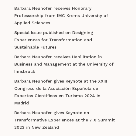
Barbara Neuhofer receives Honorary
Professorship from IMC Krems University of
Applied Sciences
Special Issue published on Designing
Experiences for Transformation and
Sustainable Futures
Barbara Neuhofer receives Habilitation in
Business and Management at the University of
Innsbruck
Barbara Neuhofer gives Keynote at the XXIII
Congreso de la Asociación Española de
Expertos Científicos en Turismo 2024 in
Madrid
Barbara Neuhofer gives Keynote on
Transformative Experiences at the 7 X Summit
2023 in New Zealand