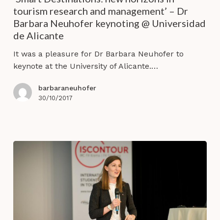
horizons
tourism research and management’ – Dr
in
Barbara Neuhofer keynoting @ Universidad
tourism
de Alicante
research
and
It was a pleasure for Dr Barbara Neuhofer to
management’
keynote at the University of Alicante.…
–
Dr
barbaraneuhofer
Barbara
30/10/2017
Neuhofer
keynoting
@
Universidad
de
Alicante