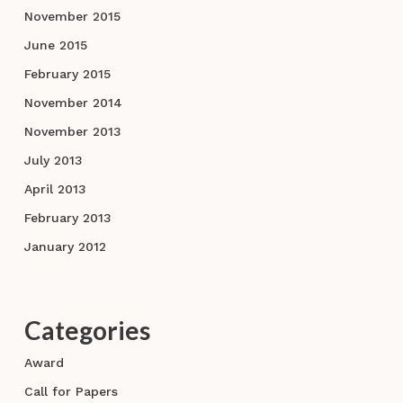
November 2015
June 2015
February 2015
November 2014
November 2013
July 2013
April 2013
February 2013
January 2012
Categories
Award
Call for Papers