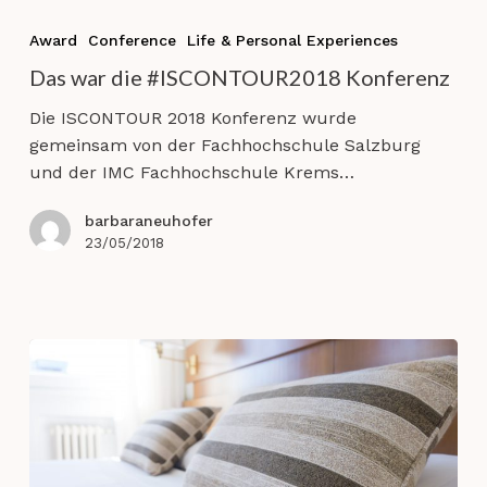
Das
war
Award
Conference
Life & Personal Experiences
die
Das war die #ISCONTOUR2018 Konferenz
#ISCONTOUR2018
Konferenz
Die ISCONTOUR 2018 Konferenz wurde
gemeinsam von der Fachhochschule Salzburg
und der IMC Fachhochschule Krems…
barbaraneuhofer
23/05/2018