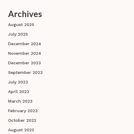
Archives
August 2025
July 2025
December 2024
November 2024
December 2023
September 2023
July 2023
April 2023
March 2023
February 2023
October 2022
August 2022