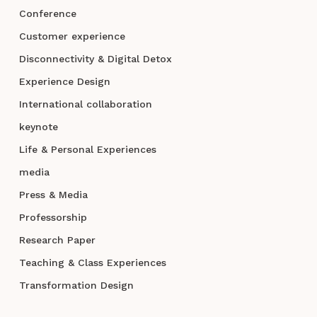
Conference
Customer experience
Disconnectivity & Digital Detox
Experience Design
International collaboration
keynote
Life & Personal Experiences
media
Press & Media
Professorship
Research Paper
Teaching & Class Experiences
Transformation Design