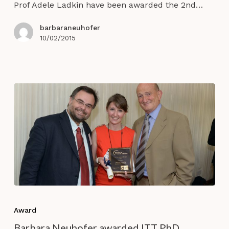
Year
Prof Adele Ladkin have been awarded the 2nd…
Award
@
barbaraneuhofer
ENTER
10/02/2015
2015
Barbara
Neuhofer
Award
awarded
Barbara Neuhofer awarded ITT PhD