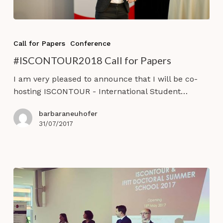
#ISCONTOUR2018
Call
Call for Papers
Conference
for
#ISCONTOUR2018 Call for Papers
Papers
I am very pleased to announce that I will be co-
hosting ISCONTOUR - International Student…
barbaraneuhofer
31/07/2017