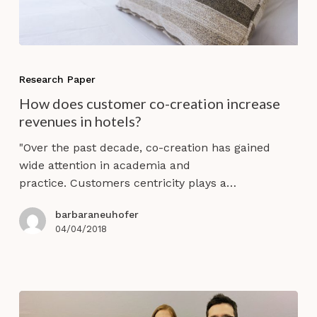
How
does
Research Paper
customer
How does customer co-creation increase
co-
revenues in hotels?
creation
increase
"Over the past decade, co-creation has gained
revenues
wide attention in academia and
in
practice. Customers centricity plays a…
hotels?
barbaraneuhofer
04/04/2018