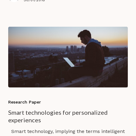
Smart
technologies
Research Paper
for
Smart technologies for personalized
personalized
experiences
experiences
Smart technology, implying the terms intelligent