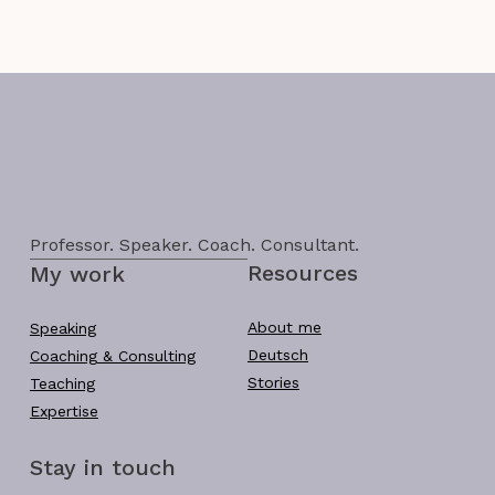
Professor. Speaker. Coach. Consultant.
Resources
My work
About me
Speaking
Deutsch
Coaching & Consulting
Stories
Teaching
Expertise
Stay in touch