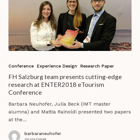
FH
Salzburg
Conference
Experience Design
Research Paper
team
FH Salzburg team presents cutting-edge
presents
research at ENTER2018 eTourism
cutting-
Conference
edge
research
Barbara Neuhofer, Julia Beck (IMT master
at
alumna) and Mattia Rainoldi presented two papers
ENTER2018
at the…
eTourism
Conference
barbaraneuhofer
30/01/2018