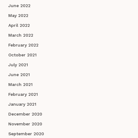
June 2022
May 2022
April 2022
March 2022
February 2022
October 2021
July 2021
June 2021
March 2021
February 2021
January 2021
December 2020
November 2020
September 2020