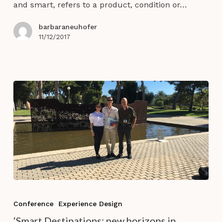
and smart, refers to a product, condition or…
barbaraneuhofer
11/12/2017
‘Smart
Destinations:
Conference
Experience Design
new
‘Smart Destinations: new horizons in