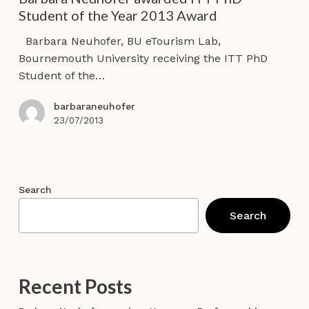
ITT
Student of the Year 2013 Award
PhD
Student
Barbara Neuhofer, BU eTourism Lab,
of
Bournemouth University receiving the ITT PhD
the
Student of the…
Year
2013
barbaraneuhofer
Award
23/07/2013
Search
Search
Recent Posts