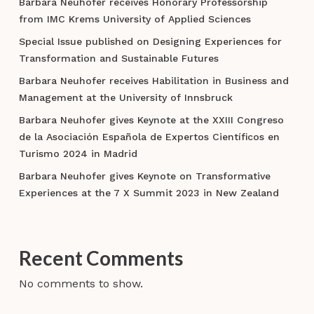
Barbara Neuhofer receives Honorary Professorship
from IMC Krems University of Applied Sciences
Special Issue published on Designing Experiences for
Transformation and Sustainable Futures
Barbara Neuhofer receives Habilitation in Business and
Management at the University of Innsbruck
Barbara Neuhofer gives Keynote at the XXIII Congreso
de la Asociación Española de Expertos Científicos en
Turismo 2024 in Madrid
Barbara Neuhofer gives Keynote on Transformative
Experiences at the 7 X Summit 2023 in New Zealand
Recent Comments
No comments to show.