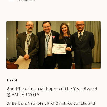
Tourist
Experiences’
2nd
Place
Award
Journal
2nd Place Journal Paper of the Year Award
Paper
@ ENTER 2015
of
the
Dr Barbara Neuhofer, Prof Dimitrios Buhalis and