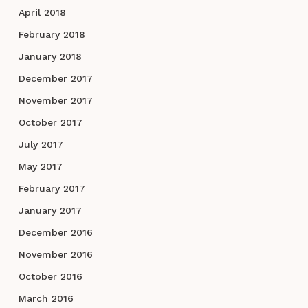
April 2018
February 2018
January 2018
December 2017
November 2017
October 2017
July 2017
May 2017
February 2017
January 2017
December 2016
November 2016
October 2016
March 2016