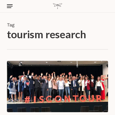
Skip
Menu
to
main
content
Tag
tourism research