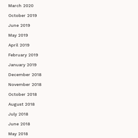
March 2020
October 2019
June 2019
May 2019
April 2019
February 2019
January 2019
December 2018
November 2018
October 2018
August 2018
July 2018
June 2018
May 2018