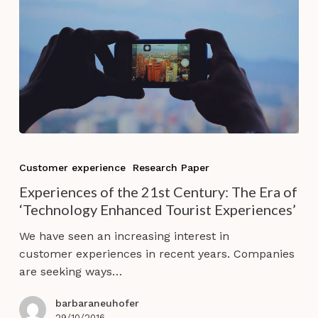
Experiences
of
Customer experience
Research Paper
the
Experiences of the 21st Century: The Era of
21st
‘Technology Enhanced Tourist Experiences’
Century:
The
We have seen an increasing interest in
Era
customer experiences in recent years. Companies
of
are seeking ways…
‘Technology
Enhanced
barbaraneuhofer
29/10/2016