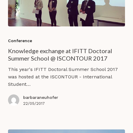
Knowledge
exchange
Conference
at
Knowledge exchange at IFITT Doctoral
IFITT
Summer School @ ISCONTOUR 2017
Doctoral
Summer
This year's IFITT Doctoral Summer School 2017
School
was hosted at the ISCONTOUR - International
@
Student…
ISCONTOUR
2017
barbaraneuhofer
22/05/2017