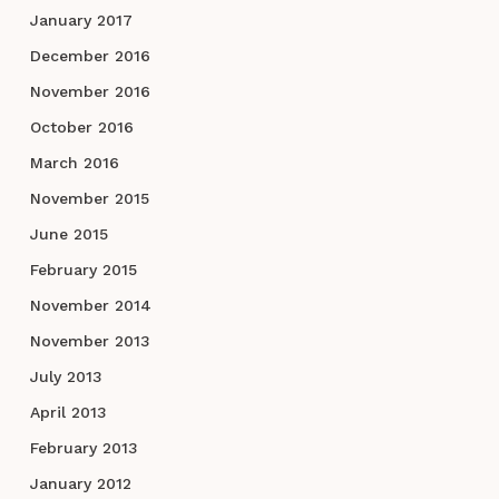
January 2017
December 2016
November 2016
October 2016
March 2016
November 2015
June 2015
February 2015
November 2014
November 2013
July 2013
April 2013
February 2013
January 2012