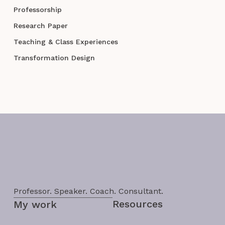
Professorship
Research Paper
Teaching & Class Experiences
Transformation Design
Professor. Speaker. Coach. Consultant.
Resources
My work