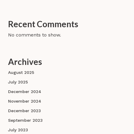
Recent Comments
No comments to show.
Archives
August 2025
July 2025
December 2024
November 2024
December 2023
September 2023
July 2023