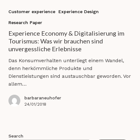
Experience
Economy
Customer experience
Experience Design
&
Research Paper
Digitalisierung
im
Experience Economy & Digitalisierung im
Tourismus:
Tourismus: Was wir brauchen sind
Was
unvergessliche Erlebnisse
wir
Das Konsumverhalten unterliegt einem Wandel,
brauchen
denn herkömmliche Produkte und
sind
Dienstleistungen sind austauschbar geworden. Vor
unvergessliche
allem…
Erlebnisse
barbaraneuhofer
24/01/2018
Search