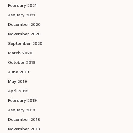
February 2021
January 2021
December 2020
November 2020
September 2020
March 2020
October 2019
June 2019
May 2019
April 2019
February 2019
January 2019
December 2018
November 2018