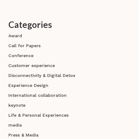
Categories
Award
Call for Papers
Conference
Customer experience
Disconnectivity & Digital Detox
Experience Design
International collaboration
keynote
Life & Personal Experiences
media
Press & Media