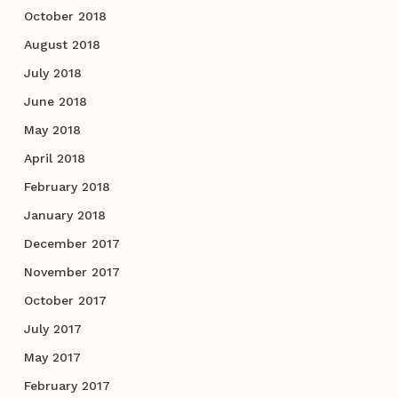
October 2018
August 2018
July 2018
June 2018
May 2018
April 2018
February 2018
January 2018
December 2017
November 2017
October 2017
July 2017
May 2017
February 2017