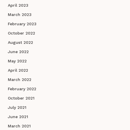
April 2023
March 2023
February 2023
October 2022
August 2022
June 2022
May 2022
April 2022
March 2022
February 2022
October 2021
July 2021
June 2021
March 2021