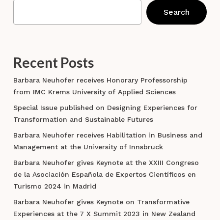
Search
Recent Posts
Barbara Neuhofer receives Honorary Professorship
from IMC Krems University of Applied Sciences
Special Issue published on Designing Experiences for
Transformation and Sustainable Futures
Barbara Neuhofer receives Habilitation in Business and
Management at the University of Innsbruck
Barbara Neuhofer gives Keynote at the XXIII Congreso
de la Asociación Española de Expertos Científicos en
Turismo 2024 in Madrid
Barbara Neuhofer gives Keynote on Transformative
Experiences at the 7 X Summit 2023 in New Zealand