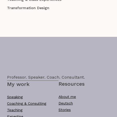
Transformation Design
Professor. Speaker. Coach. Consultant.
Resources
My work
About me
Speaking
Deutsch
Coaching & Consulting
Stories
Teaching
Expertise