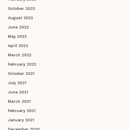
October 2022
August 2022
June 2022
May 2022
April 2022
March 2022
February 2022
October 2021
July 2021
June 2021
March 2021
February 2021
January 2021
December 2020