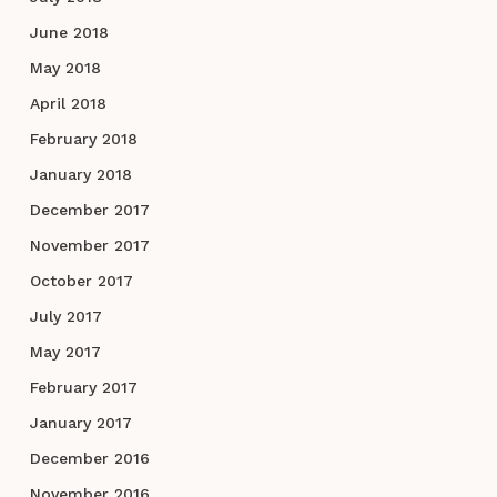
June 2018
May 2018
April 2018
February 2018
January 2018
December 2017
November 2017
October 2017
July 2017
May 2017
February 2017
January 2017
December 2016
November 2016