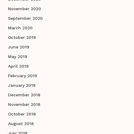
November 2020
September 2020
March 2020
October 2019
June 2019
May 2019
April 2019
February 2019
January 2019
December 2018
November 2018
October 2018
August 2018
July 2018