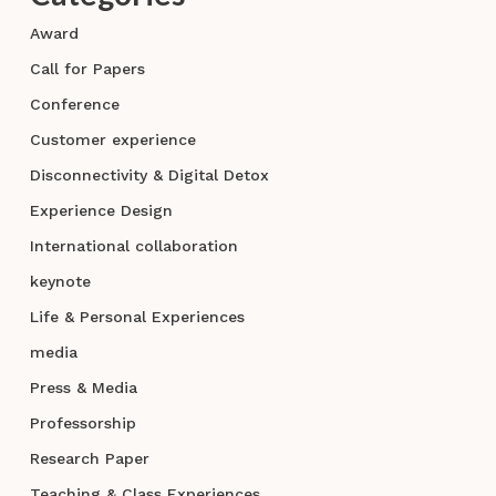
Award
Call for Papers
Conference
Customer experience
Disconnectivity & Digital Detox
Experience Design
International collaboration
keynote
Life & Personal Experiences
media
Press & Media
Professorship
Research Paper
Teaching & Class Experiences