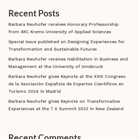
Recent Posts
Barbara Neuhofer receives Honorary Professorship
from IMC Krems University of Applied Sciences
Special Issue published on Designing Experiences for
Transformation and Sustainable Futures
Barbara Neuhofer receives Habilitation in Business and
Management at the University of Innsbruck
Barbara Neuhofer gives Keynote at the XXIII Congreso
de la Asociación Española de Expertos Científicos en
Turismo 2024 in Madrid
Barbara Neuhofer gives Keynote on Transformative
Experiences at the 7 X Summit 2023 in New Zealand
Recent Comments