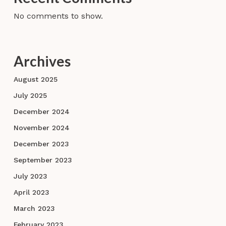
No comments to show.
Archives
August 2025
July 2025
December 2024
November 2024
December 2023
September 2023
July 2023
April 2023
March 2023
February 2023