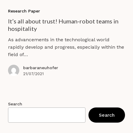
It’s
all
Research Paper
about
It’s all about trust! Human-robot teams in
trust!
hospitality
Human-
robot
As advancements in the technological world
teams
rapidly develop and progress, especially within the
in
field of…
hospitality
barbaraneuhofer
21/07/2021
Search
Search