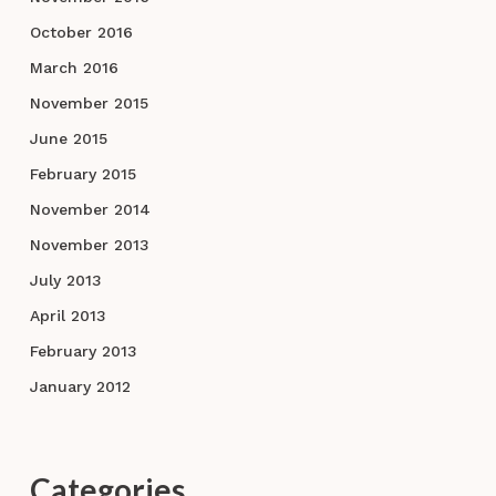
October 2016
March 2016
November 2015
June 2015
February 2015
November 2014
November 2013
July 2013
April 2013
February 2013
January 2012
Categories