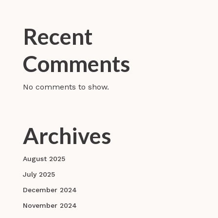
Recent
Comments
No comments to show.
Archives
August 2025
July 2025
December 2024
November 2024