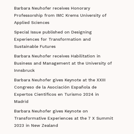
Barbara Neuhofer receives Honorary
Professorship from IMC Krems University of
Applied Sciences
Special Issue published on Designing
Experiences for Transformation and
Sustainable Futures
Barbara Neuhofer receives Habilitation in
Business and Management at the University of
Innsbruck
Barbara Neuhofer gives Keynote at the XXIII
Congreso de la Asociación Española de
Expertos Científicos en Turismo 2024 in
Madrid
Barbara Neuhofer gives Keynote on
Transformative Experiences at the 7 X Summit
2023 in New Zealand