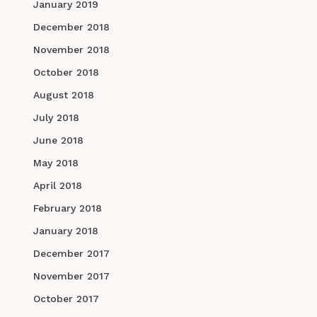
January 2019
December 2018
November 2018
October 2018
August 2018
July 2018
June 2018
May 2018
April 2018
February 2018
January 2018
December 2017
November 2017
October 2017