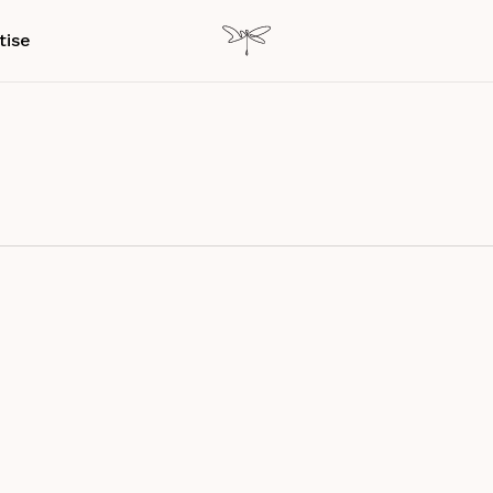
tise
ch Paper