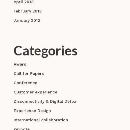
April 2013
February 2013
January 2012
Categories
Award
Call for Papers
Conference
Customer experience
Disconnectivity & Digital Detox
Experience Design
International collaboration
keynote