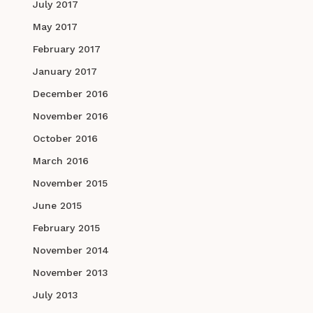
July 2017
May 2017
February 2017
January 2017
December 2016
November 2016
October 2016
March 2016
November 2015
June 2015
February 2015
November 2014
November 2013
July 2013