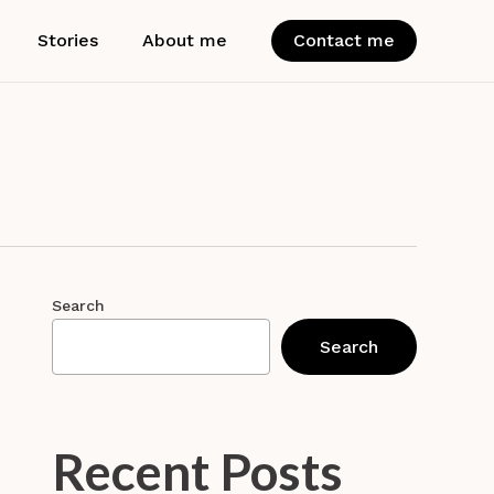
Stories
About me
Contact me
Search
Search
Recent Posts