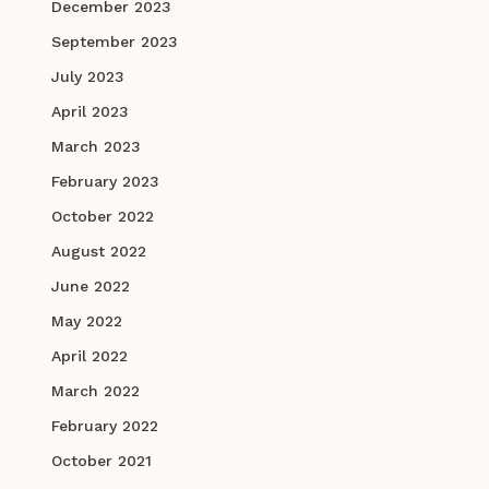
December 2023
September 2023
July 2023
April 2023
March 2023
February 2023
October 2022
August 2022
June 2022
May 2022
April 2022
March 2022
February 2022
October 2021