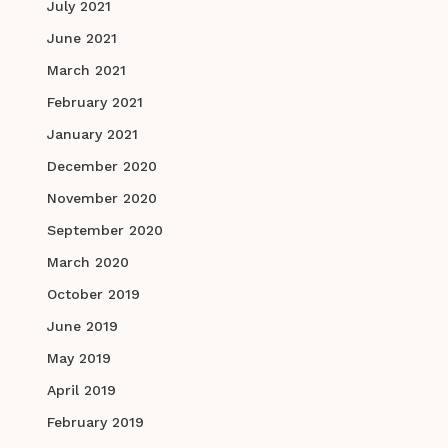
July 2021
June 2021
March 2021
February 2021
January 2021
December 2020
November 2020
September 2020
March 2020
October 2019
June 2019
May 2019
April 2019
February 2019