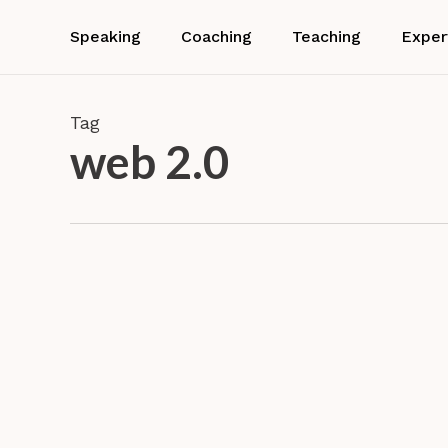
Skip
to
Speaking
Coaching
Teaching
Exper
main
content
Tag
web 2.0
How
do
social
Resear
media