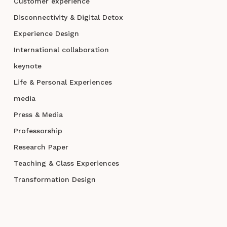
Customer experience
Disconnectivity & Digital Detox
Experience Design
International collaboration
keynote
Life & Personal Experiences
media
Press & Media
Professorship
Research Paper
Teaching & Class Experiences
Transformation Design