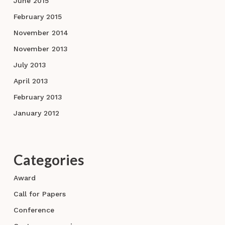
June 2015
February 2015
November 2014
November 2013
July 2013
April 2013
February 2013
January 2012
Categories
Award
Call for Papers
Conference