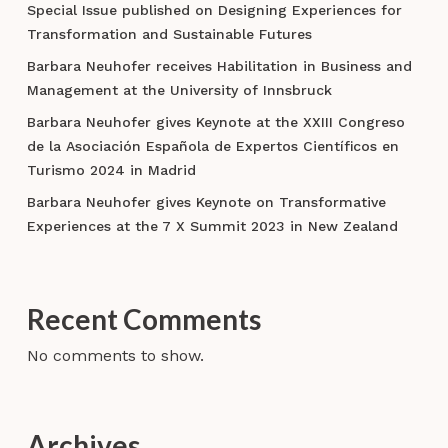
Special Issue published on Designing Experiences for
Transformation and Sustainable Futures
Barbara Neuhofer receives Habilitation in Business and
Management at the University of Innsbruck
Barbara Neuhofer gives Keynote at the XXIII Congreso
de la Asociación Española de Expertos Científicos en
Turismo 2024 in Madrid
Barbara Neuhofer gives Keynote on Transformative
Experiences at the 7 X Summit 2023 in New Zealand
Recent Comments
No comments to show.
Archives