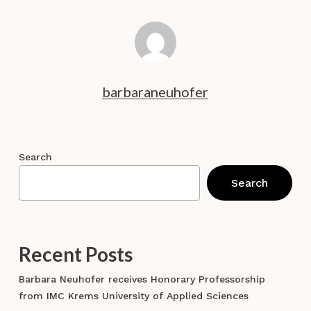
barbaraneuhofer
Search
Search
Recent Posts
Barbara Neuhofer receives Honorary Professorship
from IMC Krems University of Applied Sciences