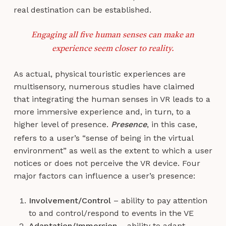
real destination can be established.
Engaging all five human senses can make an
experience seem closer to reality.
As actual, physical touristic experiences are
multisensory, numerous studies have claimed
that integrating the human senses in VR leads to a
more immersive experience and, in turn, to a
higher level of presence.
Presence
, in this case,
refers to a user’s “sense of being in the virtual
environment” as well as the extent to which a user
notices or does not perceive the VR device. Four
major factors can influence a user’s presence:
Involvement/Control
– ability to pay attention
to and control/respond to events in the VE
Adaptation/Immersion
– ability to adapt