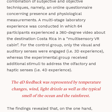
combination of subjective and objective
techniques, namely, an online questionnaire
concerning presence and physiological
measurements. A multi-stage laboratory
experience was conducted in which 64
participants experienced a 360-degree video about
the destination Costa Rica in a “multisensory VR
cabin”. For the control group, only the visual and
auditory senses were engaged (i.e. 3D experience),
whereas the experimental group received
additional stimuli to address the olfactory and
haptic senses (i.e. 4D experience).
The 4D feedback was represented by temperature
changes, wind, light drizzle as well as the typical
smell of the ocean and the rainforest.
The findings revealed that, on the one hand,