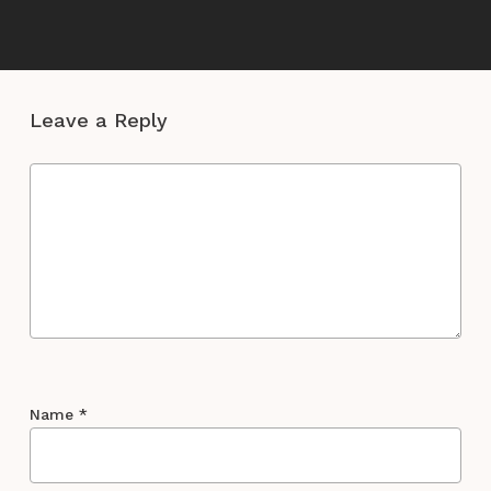
Leave a Reply
Name
*