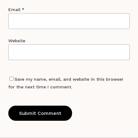
Email
*
Website
Save my name, email, and website in this browser
for the next time I comment.