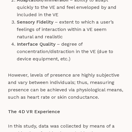
quickly to the VE and feel enveloped by and
included in the VE
Sensory Fidelity
– extent to which a user’s
feelings of interaction within a VE seem
natural and realistic
Interface Quality
– degree of
concentration/distraction in the VE (due to
device equipment, etc.)
However, levels of presence are highly subjective
and vary between individuals; thus, measuring
presence can be achieved via physiological means,
such as heart rate or skin conductance.
The 4D VR Experience
In this study, data was collected by means of a