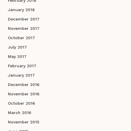
February 2018
January 2018
December 2017
November 2017
October 2017
July 2017
May 2017
February 2017
January 2017
December 2016
November 2016
October 2016
March 2016
November 2015