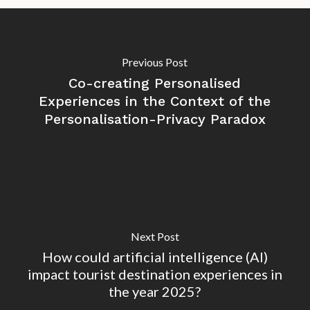
Previous Post
Co-creating Personalised
Experiences in the Context of the
Personalisation-Privacy Paradox
Next Post
How could artificial intelligence (AI)
impact tourist destination experiences in
the year 2025?