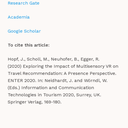
Research Gate
Academia
Google Scholar
To cite this article:
Hopf, J., Scholl, M., Neuhofer, B., Egger, R.
(2020) Exploring the Impact of Multisensory VR on
Travel Recommendation: A Presence Perspective.
ENTER 2020. In: Neidhardt, J. and Wörndl, W.
(Eds.) Information and Communication
Technologies in Tourism 2020, Surrey, UK.
Springer Verlag, 169-180.