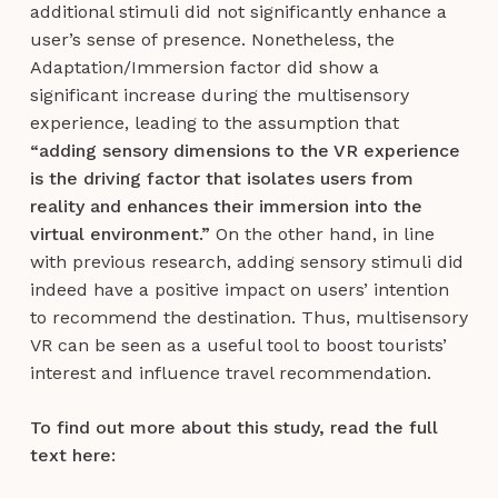
additional stimuli did not significantly enhance a
user’s sense of presence. Nonetheless, the
Adaptation/Immersion factor did show a
significant increase during the multisensory
experience, leading to the assumption that
“adding sensory dimensions to the VR experience
is the driving factor that isolates users from
reality and enhances their immersion into the
virtual environment.”
On the other hand, in line
with previous research, adding sensory stimuli did
indeed have a positive impact on users’ intention
to recommend the destination. Thus, multisensory
VR can be seen as a useful tool to boost tourists’
interest and influence travel recommendation.
To find out more about this study, read the full
text here: