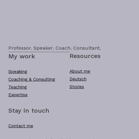
Professor. Speaker. Coach. Consultant.
Resources
My work
About me
Speaking
Deutsch
Coaching & Consulting
Stories
Teaching
Expertise
Stay in touch
Contact me