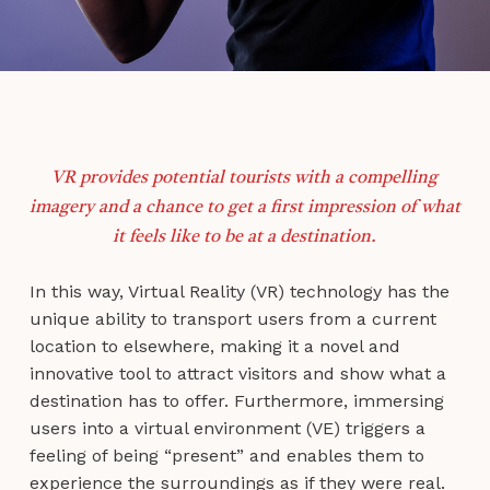
VR provides potential tourists with a compelling
imagery and a chance to get a first impression of what
it feels like to be at a destination.
In this way, Virtual Reality (VR) technology has the
unique ability to transport users from a current
location to elsewhere, making it a novel and
innovative tool to attract visitors and show what a
destination has to offer. Furthermore, immersing
users into a virtual environment (VE) triggers a
feeling of being “present” and enables them to
experience the surroundings as if they were real.