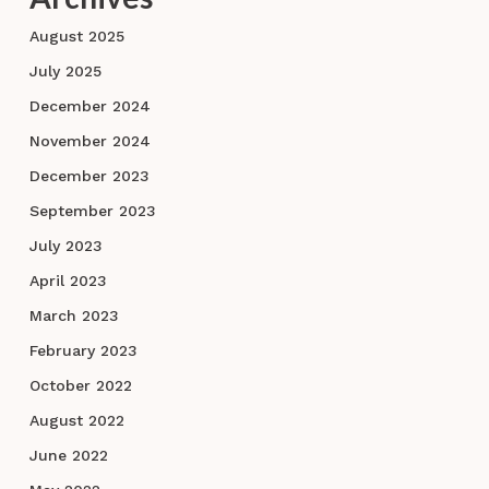
August 2025
July 2025
December 2024
November 2024
December 2023
September 2023
July 2023
April 2023
March 2023
February 2023
October 2022
August 2022
June 2022