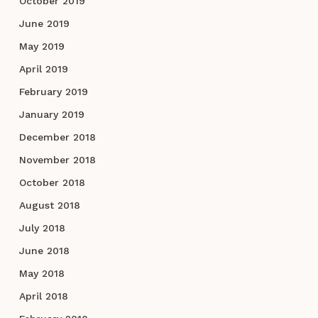
October 2019
June 2019
May 2019
April 2019
February 2019
January 2019
December 2018
November 2018
October 2018
August 2018
July 2018
June 2018
May 2018
April 2018