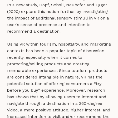
In a new study, Hopf, Scholl, Neuhofer and Egger
(2020) explore this notion further by investigating
the impact of additional sensory stimuli in VR on a
user’s sense of presence and intention to
recommend a destination.
Using VR within tourism, hospitality, and marketing
contexts has been a popular topic of discussion
recently, especially when it comes to
promoting/selling products and creating
memorable experiences. Since tourism products
are considered intangible in nature, VR has the
potential solution of offering consumers a
“try
before you buy”
experience. Moreover, research
has shown that by allowing users to interact and
navigate through a destination in a 360-degree
video, a more positive attitude, higher interest, and
increased intention to visit and/or recommend the