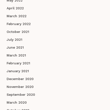
May 2022
April 2022
March 2022
February 2022
October 2021
July 2021
June 2021
March 2021
February 2021
January 2021
December 2020
November 2020
September 2020
March 2020