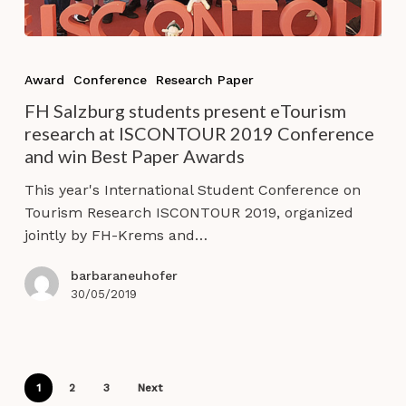
FH
Salzburg
Award
Conference
Research Paper
students
FH Salzburg students present eTourism
present
research at ISCONTOUR 2019 Conference
eTourism
and win Best Paper Awards
research
at
This year's International Student Conference on
ISCONTOUR
Tourism Research ISCONTOUR 2019, organized
2019
jointly by FH-Krems and…
Conference
and
barbaraneuhofer
win
30/05/2019
Best
Paper
Awards
1
2
3
Next