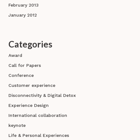
February 2013
January 2012
Categories
Award
Call for Papers
Conference
Customer experience
Disconnectivity & Digital Detox
Experience Design
International collaboration
keynote
Life & Personal Experiences