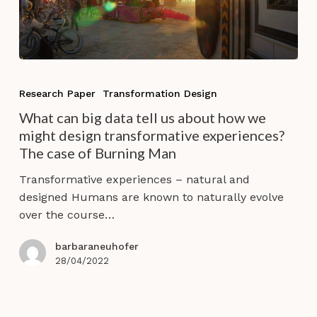
What
can
Research Paper
Transformation Design
big
What can big data tell us about how we
data
might design transformative experiences?
tell
The case of Burning Man
us
about
Transformative experiences – natural and
how
designed Humans are known to naturally evolve
we
over the course…
might
design
barbaraneuhofer
transformative
28/04/2022
experiences?
The
case