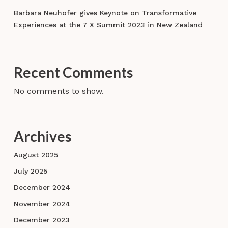
Barbara Neuhofer gives Keynote on Transformative
Experiences at the 7 X Summit 2023 in New Zealand
Recent Comments
No comments to show.
Archives
August 2025
July 2025
December 2024
November 2024
December 2023