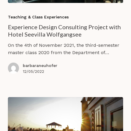
Experience
Design
Teaching & Class Experiences
Consulting
Experience Design Consulting Project with
Project
Hotel Seevilla Wolfgangsee
with
Hotel
On the 4th of November 2021, the third-semester
Seevilla
master class 2020 from the Department of…
Wolfgangsee
barbaraneuhofer
12/05/2022