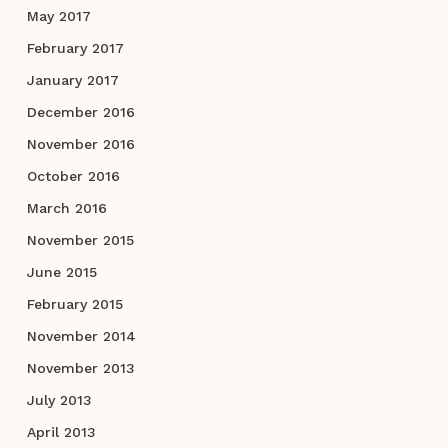
May 2017
February 2017
January 2017
December 2016
November 2016
October 2016
March 2016
November 2015
June 2015
February 2015
November 2014
November 2013
July 2013
April 2013