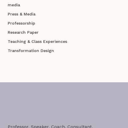
media
Press & Media
Professorship
Research Paper
Teaching & Class Experiences
Transformation Design
Professor. Speaker. Coach. Consultant.