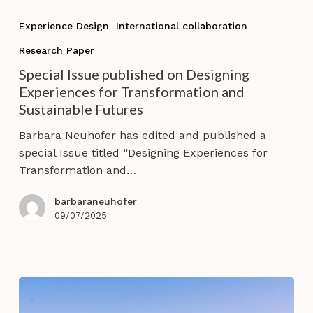
Special
Issue
Experience Design
International collaboration
published
Research Paper
on
Designing
Special Issue published on Designing
Experiences
Experiences for Transformation and
for
Sustainable Futures
Transformation
Barbara Neuhofer has edited and published a
and
special Issue titled “Designing Experiences for
Sustainable
Transformation and…
Futures
barbaraneuhofer
09/07/2025