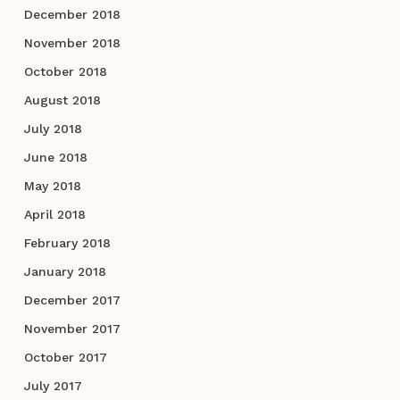
December 2018
November 2018
October 2018
August 2018
July 2018
June 2018
May 2018
April 2018
February 2018
January 2018
December 2017
November 2017
October 2017
July 2017