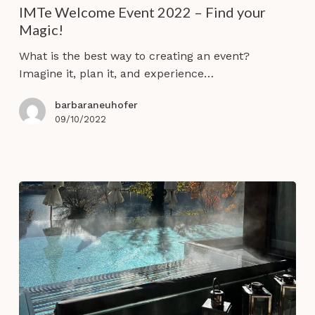
IMTe Welcome Event 2022 – Find your
2022
Magic!
–
Find
What is the best way to creating an event?
your
Imagine it, plan it, and experience…
Magic!
barbaraneuhofer
09/10/2022