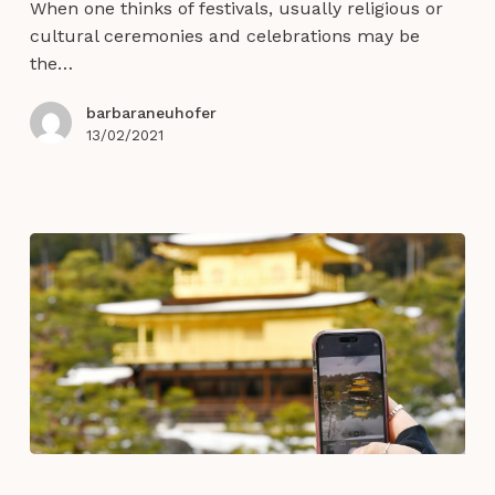
When one thinks of festivals, usually religious or
for
cultural ceremonies and celebrations may be
transformational
the…
human
experiences
barbaraneuhofer
13/02/2021
Experience
Design