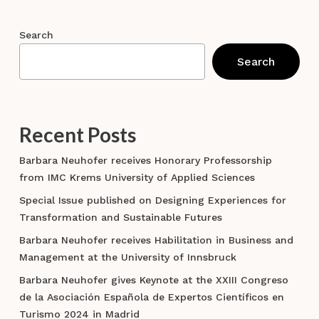
Search
Search
Recent Posts
Barbara Neuhofer receives Honorary Professorship
from IMC Krems University of Applied Sciences
Special Issue published on Designing Experiences for
Transformation and Sustainable Futures
Barbara Neuhofer receives Habilitation in Business and
Management at the University of Innsbruck
Barbara Neuhofer gives Keynote at the XXIII Congreso
de la Asociación Española de Expertos Científicos en
Turismo 2024 in Madrid