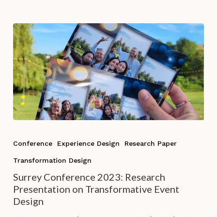
2023
in
New
Zealand
Surrey
Conference
Conference
Experience Design
Research Paper
2023:
Transformation Design
Research
Presentation
Surrey Conference 2023: Research
on
Presentation on Transformative Event
Transformative
Design
Event