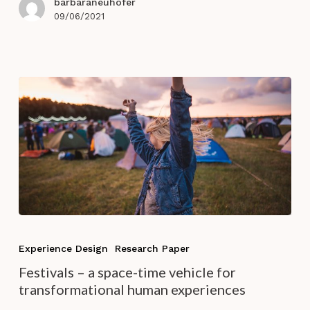
barbaraneuhofer
Hospitality
09/06/2021
Experience
Design
Festivals
–
Experience Design
Research Paper
a
Festivals – a space-time vehicle for
space-
transformational human experiences
time
vehicle