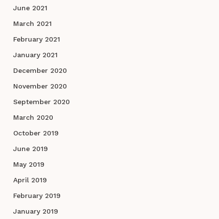
June 2021
March 2021
February 2021
January 2021
December 2020
November 2020
September 2020
March 2020
October 2019
June 2019
May 2019
April 2019
February 2019
January 2019