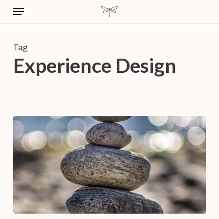
Skip
Menu
to
main
content
Tag
Experience Design