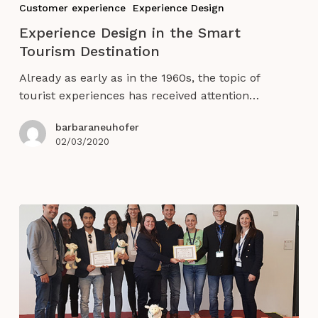
Customer experience
Experience Design
in
Experience Design in the Smart
the
Tourism Destination
Smart
Tourism
Already as early as in the 1960s, the topic of
Destination
tourist experiences has received attention…
barbaraneuhofer
02/03/2020