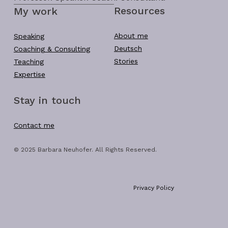
Resources
My work
About me
Speaking
Deutsch
Coaching & Consulting
Stories
Teaching
Expertise
Stay in touch
Contact me
© 2025 Barbara Neuhofer. All Rights Reserved.
Privacy Policy