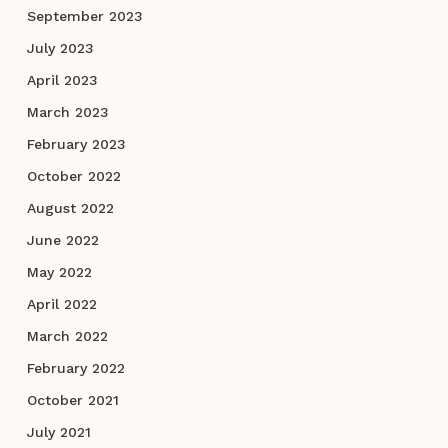
September 2023
July 2023
April 2023
March 2023
February 2023
October 2022
August 2022
June 2022
May 2022
April 2022
March 2022
February 2022
October 2021
July 2021