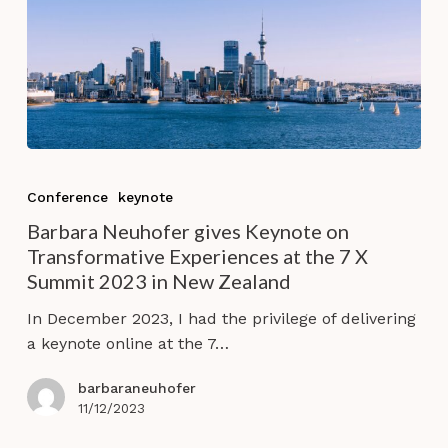
Barbara
Neuhofer
Conference
keynote
gives
Barbara Neuhofer gives Keynote on
Keynote
Transformative Experiences at the 7 X
on
Summit 2023 in New Zealand
Transformative
Experiences
In December 2023, I had the privilege of delivering
at
a keynote online at the 7…
the
7
barbaraneuhofer
X
11/12/2023
Summit