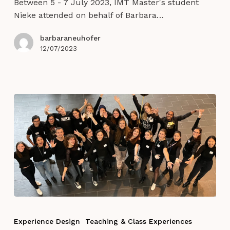
Between 5 - 7 July 2023, IMT Master's student
Design
Nieke attended on behalf of Barbara…
barbaraneuhofer
12/07/2023
IMTe
Welcome
Experience Design
Teaching & Class Experiences
Event