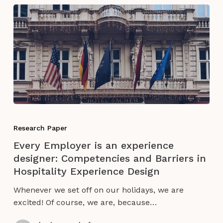
of
Burning
Man
Every
Employer
Research Paper
is
Every Employer is an experience
an
designer: Competencies and Barriers in
experience
Hospitality Experience Design
designer:
Competencies
Whenever we set off on our holidays, we are
and
excited! Of course, we are, because…
Barriers
in