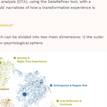
analysis (DTA), using the DataRefiner tool, with a
uals’ narratives of how a transformative experience is
rience?
ich can be divided into two main dimensions: 1) the outer
io-psychological sphere.