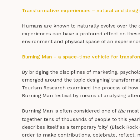
Transformative experiences – natural and desig
Humans are known to naturally evolve over the c
experiences can have a profound effect on these t
environment and physical space of an experience
Burning Man – a space-time vehicle for transfo
By bridging the disciplines of marketing, psychol
emerged around the topic designing transformati
Tourism Research examined the process of how t
Burning Man festival by means of analysing atte
Burning Man is often considered one of
most r
the
together tens of thousands of people to this year
describes itself as a temporary ‘city’ (Black Rock 
order to make contributions, celebrate, reflect, 