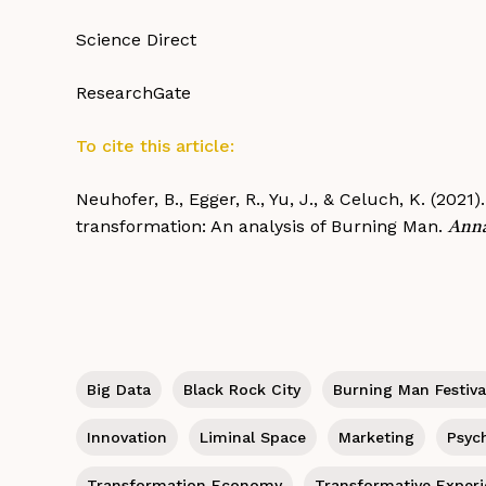
Science Direct
ResearchGate
To cite this article:
Neuhofer, B., Egger, R., Yu, J., & Celuch, K. (202
transformation: An analysis of Burning Man.
Anna
Big Data
Black Rock City
Burning Man Festiva
Innovation
Liminal Space
Marketing
Psyc
Transformation Economy
Transformative Exper