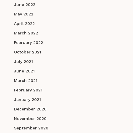
June 2022
May 2022
April 2022
March 2022
February 2022
October 2021
July 2021
June 2021
March 2021
February 2021
January 2021
December 2020
November 2020
September 2020