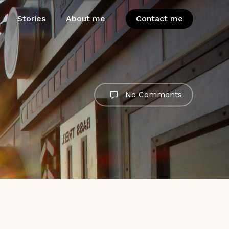
Stories
About me
Contact me
No Comments