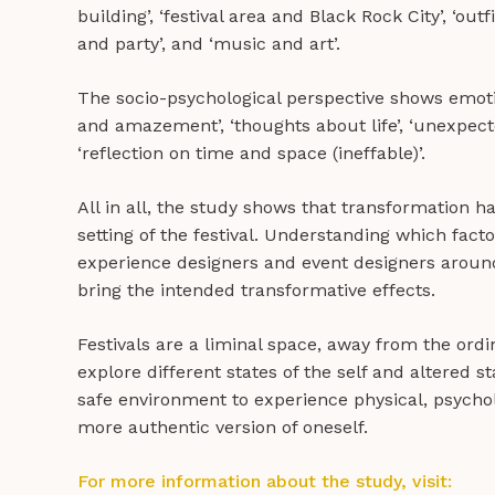
building’, ‘festival area and Black Rock City’, ‘outf
and party’, and ‘music and art’.
The socio-psychological perspective shows emoti
and amazement’, ‘thoughts about life’, ‘unexpecte
‘reflection on time and space (ineffable)’.
All in all, the study shows that transformation 
setting of the festival. Understanding which fact
experience designers and event designers aroun
bring the intended transformative effects.
Festivals are a liminal space, away from the ordi
explore different states of the self and altered 
safe environment to experience physical, psychol
more authentic version of oneself.
For more information about the study, visit: