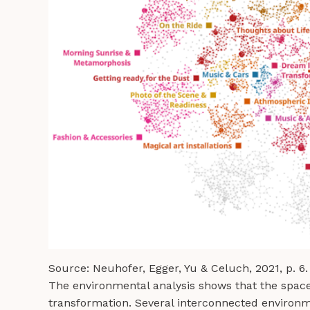
Source: Neuhofer, Egger, Yu & Celuch, 2021, p. 6.
The environmental analysis shows that the space
transformation. Several interconnected environme