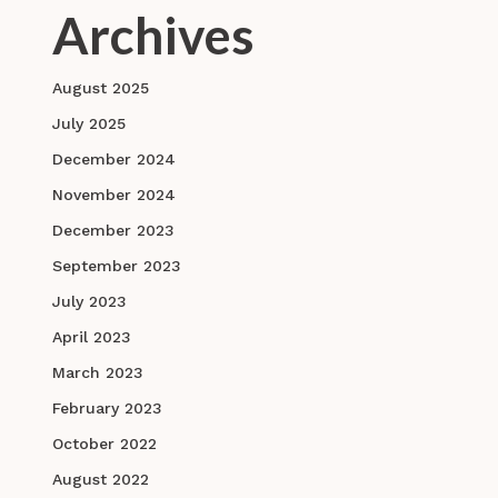
Archives
August 2025
July 2025
December 2024
November 2024
December 2023
September 2023
July 2023
April 2023
March 2023
February 2023
October 2022
August 2022