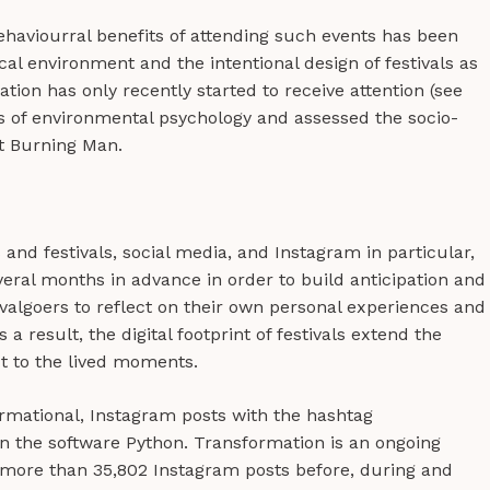
ehaviourral benefits of attending such events has been
cal environment and the intentional design of festivals as
tion has only recently started to receive attention (see
ens of environmental psychology and assessed the socio-
at Burning Man.
nd festivals, social media, and Instagram in particular,
everal months in advance in order to build anticipation and
ivalgoers to reflect on their own personal experiences and
a result, the digital footprint of festivals extend the
ct to the lived moments.
mational, Instagram posts with the hashtag
 the software Python. Transformation is an ongoing
 more than 35,802 Instagram posts before, during and