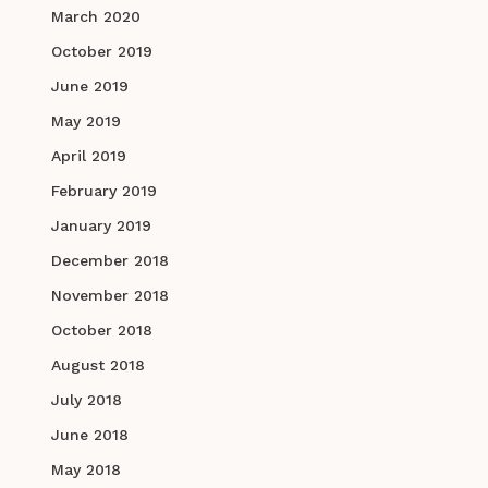
March 2020
October 2019
June 2019
May 2019
April 2019
February 2019
January 2019
December 2018
November 2018
October 2018
August 2018
July 2018
June 2018
May 2018