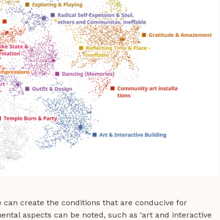
 can create the conditions that are conducive for
ntal aspects can be noted, such as ‘art and interactive