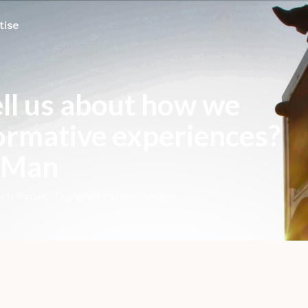
tise
ell us about how we
ormative experiences?
g Man
ch Paper
,
Transformation Design