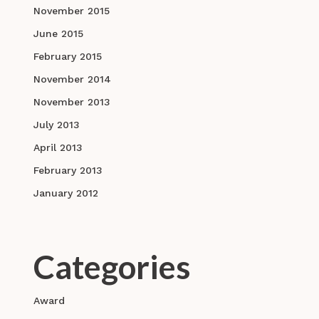
November 2015
June 2015
February 2015
November 2014
November 2013
July 2013
April 2013
February 2013
January 2012
Categories
Award