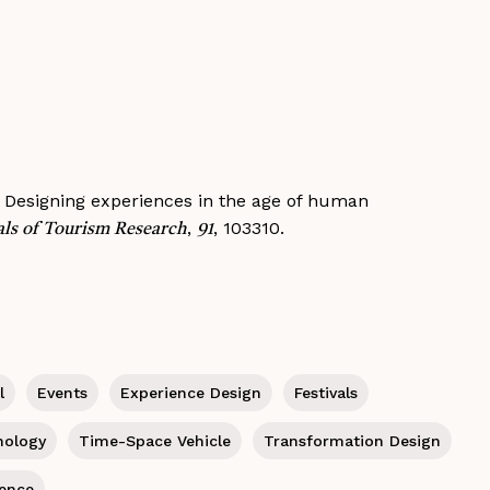
1). Designing experiences in the age of human
,
, 103310.
ls of Tourism Research
91
l
Events
Experience Design
Festivals
hology
Time-Space Vehicle
Transformation Design
ience