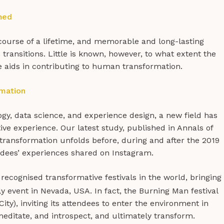
ned
ourse of a lifetime, and memorable and long-lasting
ransitions. Little is known, however, to what extent the
 aids in contributing to human transformation.
rmation
ogy, data science, and experience design, a new field has
ve experience. Our latest study, published in Annals of
ransformation unfolds before, during and after the 2019
ndees’ experiences shared on Instagram.
ecognised transformative festivals in the world, bringing
ly event in Nevada, USA. In fact, the Burning Man festival
City), inviting its attendees to enter the environment in
meditate, and introspect, and ultimately transform.