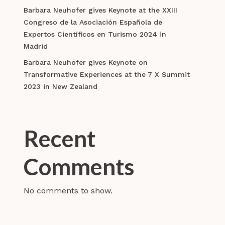
Barbara Neuhofer gives Keynote at the XXIII
Congreso de la Asociación Española de
Expertos Científicos en Turismo 2024 in
Madrid
Barbara Neuhofer gives Keynote on
Transformative Experiences at the 7 X Summit
2023 in New Zealand
Recent
Comments
No comments to show.