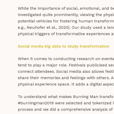
While the importance of social, emotional, and b
investigated quite prominently, viewing the physi
potential vehicles for fostering human transforma
e.g., Neuhofer et al., 2020). Our study used a l
physical triggers of transformative experiences 
Social media big data to study transformation
When it comes to conducting research on events a
tend to play a major role. Festivals publicised s
connect attendees. Social media also allows fest
share their memories and feelings with others. As 
physical experience space. It adds a digital aspe
To understand what makes Burning Man transfor
#burningman2019 were selected and tokenized in
process and we did a comprehensive analysis of