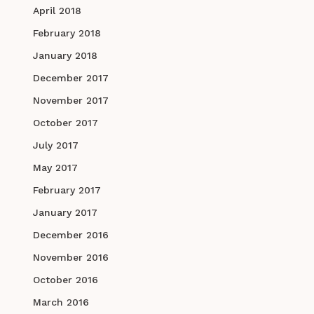
April 2018
February 2018
January 2018
December 2017
November 2017
October 2017
July 2017
May 2017
February 2017
January 2017
December 2016
November 2016
October 2016
March 2016