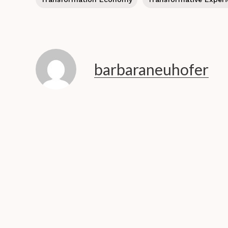
barbaraneuhofer