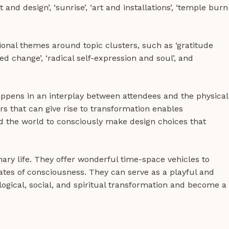
it and design’, ‘sunrise’, ‘art and installations’, ‘temple burn
onal themes around topic clusters, such as ‘gratitude
d change’, ‘radical self-expression and soul’, and
happens in an interplay between attendees and the physical
ors that can give rise to transformation enables
d the world to consciously make design choices that
nary life. They offer wonderful time-space vehicles to
states of consciousness. They can serve as a playful and
ogical, social, and spiritual transformation and become a