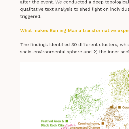
after the event. We conducted a deep topological 
qualitative text analysis to shed light on individ
triggered.
What makes Burning Man a transformative expe
The findings identified 30 different clusters, wh
socio-environmental sphere and 2) the inner soc