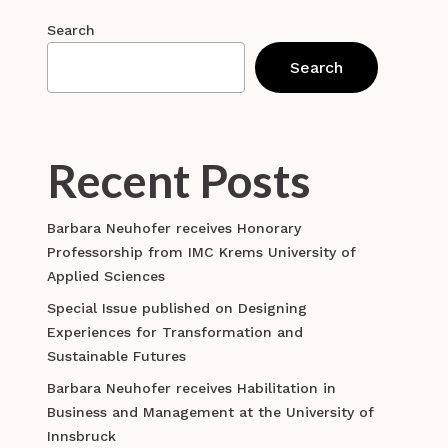
Search
Search
Recent Posts
Barbara Neuhofer receives Honorary
Professorship from IMC Krems University of
Applied Sciences
Special Issue published on Designing
Experiences for Transformation and
Sustainable Futures
Barbara Neuhofer receives Habilitation in
Business and Management at the University of
Innsbruck