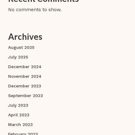
No comments to show.
Archives
August 2025
July 2025
December 2024
November 2024
December 2023
September 2023
July 2023
April 2023
March 2023
February 2023