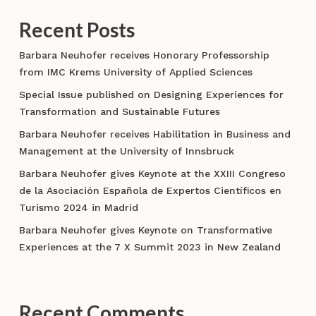
Recent Posts
Barbara Neuhofer receives Honorary Professorship
from IMC Krems University of Applied Sciences
Special Issue published on Designing Experiences for
Transformation and Sustainable Futures
Barbara Neuhofer receives Habilitation in Business and
Management at the University of Innsbruck
Barbara Neuhofer gives Keynote at the XXIII Congreso
de la Asociación Española de Expertos Científicos en
Turismo 2024 in Madrid
Barbara Neuhofer gives Keynote on Transformative
Experiences at the 7 X Summit 2023 in New Zealand
Recent Comments