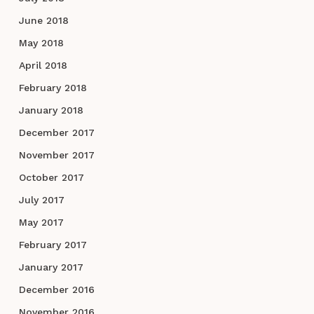
June 2018
May 2018
April 2018
February 2018
January 2018
December 2017
November 2017
October 2017
July 2017
May 2017
February 2017
January 2017
December 2016
November 2016