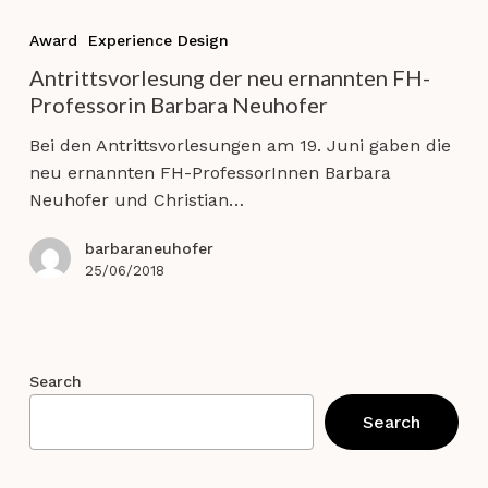
Antrittsvorlesung
der
Award
Experience Design
neu
Antrittsvorlesung der neu ernannten FH-
ernannten
Professorin Barbara Neuhofer
FH-
Professorin
Bei den Antrittsvorlesungen am 19. Juni gaben die
Barbara
neu ernannten FH-ProfessorInnen Barbara
Neuhofer
Neuhofer und Christian…
barbaraneuhofer
25/06/2018
Search
Search