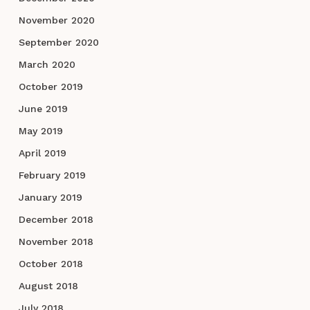
November 2020
September 2020
March 2020
October 2019
June 2019
May 2019
April 2019
February 2019
January 2019
December 2018
November 2018
October 2018
August 2018
July 2018