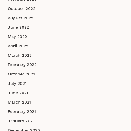
October 2022
August 2022
June 2022
May 2022
April 2022
March 2022
February 2022
October 2021
July 2021
June 2021
March 2021
February 2021
January 2021
December 2020