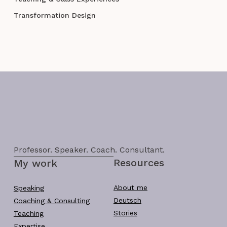
Transformation Design
Professor. Speaker. Coach. Consultant.
Resources
My work
About me
Speaking
Deutsch
Coaching & Consulting
Stories
Teaching
Expertise