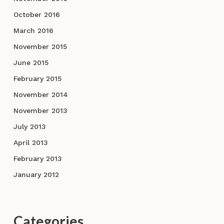
October 2016
March 2016
November 2015
June 2015
February 2015
November 2014
November 2013
July 2013
April 2013
February 2013
January 2012
Categories