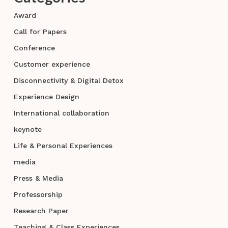
Award
Call for Papers
Conference
Customer experience
Disconnectivity & Digital Detox
Experience Design
International collaboration
keynote
Life & Personal Experiences
media
Press & Media
Professorship
Research Paper
Teaching & Class Experiences