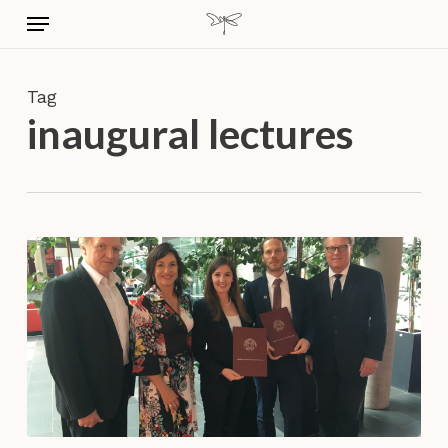
Skip
Menu
to
main
content
Tag
inaugural lectures