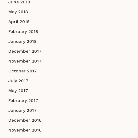
June 2018
May 2018
April 2018
February 2018
January 2018
December 2017
November 2017
October 2017
July 2017
May 2017
February 2017
January 2017
December 2016
November 2016