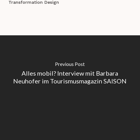
Transformation Design
Previous Post
Alles mobil? Interview mit Barbara
Neuhofer im Tourismusmagazin SAISON