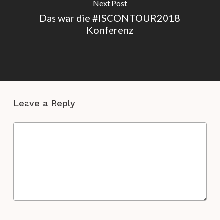
Next Post
Das war die #ISCONTOUR2018
Konferenz
Leave a Reply