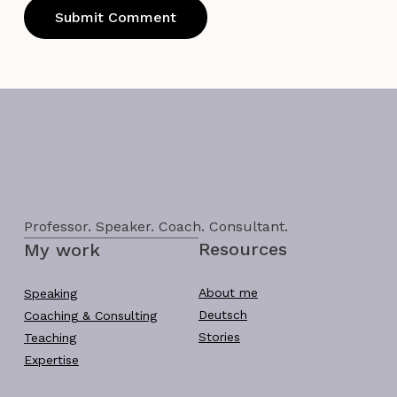
Professor. Speaker. Coach. Consultant.
Resources
My work
About me
Speaking
Deutsch
Coaching & Consulting
Stories
Teaching
Expertise