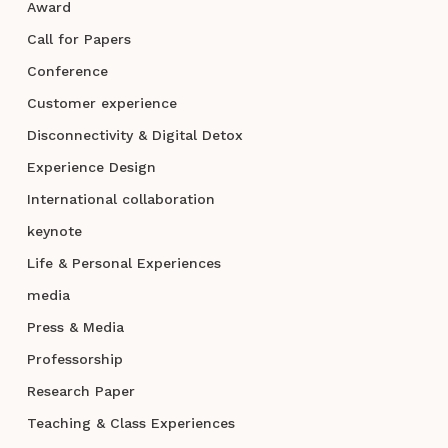
Award
Call for Papers
Conference
Customer experience
Disconnectivity & Digital Detox
Experience Design
International collaboration
keynote
Life & Personal Experiences
media
Press & Media
Professorship
Research Paper
Teaching & Class Experiences