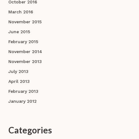
October 2016
March 2016
November 2015
June 2015
February 2015
November 2014
November 2013
July 2013
April 2013
February 2013
January 2012
Categories