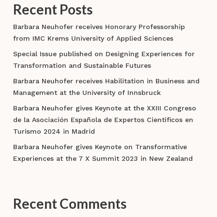
Recent Posts
Barbara Neuhofer receives Honorary Professorship
from IMC Krems University of Applied Sciences
Special Issue published on Designing Experiences for
Transformation and Sustainable Futures
Barbara Neuhofer receives Habilitation in Business and
Management at the University of Innsbruck
Barbara Neuhofer gives Keynote at the XXIII Congreso
de la Asociación Española de Expertos Científicos en
Turismo 2024 in Madrid
Barbara Neuhofer gives Keynote on Transformative
Experiences at the 7 X Summit 2023 in New Zealand
Recent Comments