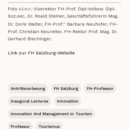
Foto v.l.n.r.: Vizerektor FH-Prof. Dipl-Volksw. Dipl-
Soz.oec. Dr. Roald Steiner, Geschäftsführerin Mag.
Dr. Doris Walter, FH-Prof.
Barbara Neuhofer, FH-
in
Prof. Christian Neureiter, FH-Rektor Prof. Mag. Dr.
Gerhard Blechinger.
Link zur FH Salzburg-Website
Antrittsvorlesung
FH Salzburg
FH-Professor
Inaugural Lectures
Innovation
Innovation And Management In Tourism
Professur
Tourismus