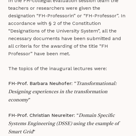
In the FH-collegial evaluation session team the
teachers or researchers were given the
designation “FH-Professorin” or “FH-Professor”. In
accordance with § 2 of the Constitution
“Designations of the University System”, all the
necessary documents have been submitted and
all criteria for the awarding of the title “FH
Professor” have been met.
The topics of the inaugural lectures were:
FH-Prof. Barbara Neuhofer
: “
Transformational:
Designing experiences in the transformation
”
economy
FH-Prof. Christian Neureiter
: “
Domain Specific
Systems Engineering (DSSE) using the example of
“
Smart Grid