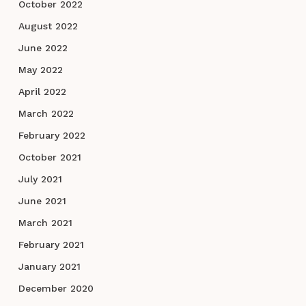
October 2022
August 2022
June 2022
May 2022
April 2022
March 2022
February 2022
October 2021
July 2021
June 2021
March 2021
February 2021
January 2021
December 2020