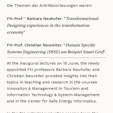
Die Themen der Antrittsvorlesungen waren:
FH-Prof.
Barbara Neuhofer
: “
in
Transformational:
Designing experiences in the transformation
”
economy
FH-Prof. Christian Neureiter
: “
Domain Specific
”.
Systems Engineering (DSSE) am Beispiel Smart Grid
At the inaugural lectures on 19 June, the newly
appointed FH professors Barbara Neuhofer and
Christian Neureiter provided insights into their
topics in teaching and research in the courses
Innovation & Management in Tourism and
Information Technology & System-Management
and in the Center for Safe Energy Informatics.