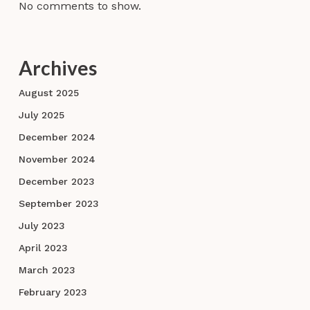
No comments to show.
Archives
August 2025
July 2025
December 2024
November 2024
December 2023
September 2023
July 2023
April 2023
March 2023
February 2023