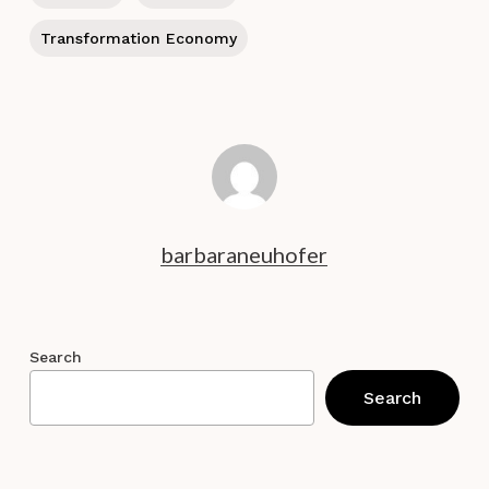
Transformation Economy
barbaraneuhofer
Search
Search