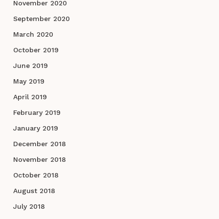
November 2020
September 2020
March 2020
October 2019
June 2019
May 2019
April 2019
February 2019
January 2019
December 2018
November 2018
October 2018
August 2018
July 2018