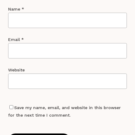
Name
*
Email
*
Website
Save my name, email, and website in this browser
for the next time I comment.