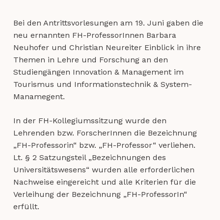
Bei den Antrittsvorlesungen am
19. Juni
gaben die
neu ernannten FH-ProfessorInnen Barbara
Neuhofer und Christian Neureiter Einblick in ihre
Themen in Lehre und Forschung an den
Studiengängen Innovation & Management im
Tourismus und Informationstechnik & System-
Manamegent.
In der
FH-Kollegiumssitzung
wurde den
Lehrenden bzw. ForscherInnen die Bezeichnung
„FH-Professorin“ bzw. „FH-Professor“ verliehen.
Lt. § 2 Satzungsteil „Bezeichnungen des
Universitätswesens“ wurden alle erforderlichen
Nachweise eingereicht und alle Kriterien für die
Verleihung der Bezeichnung „FH-ProfessorIn“
erfüllt.